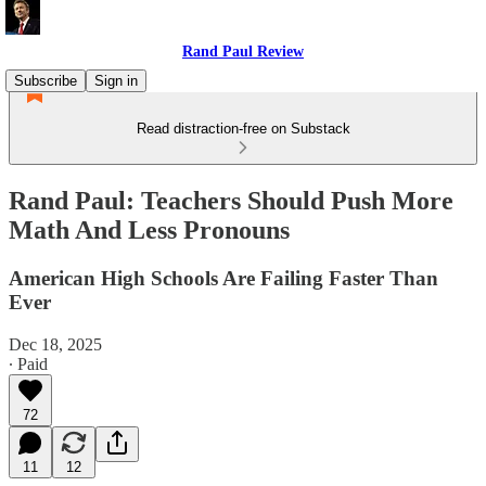
Rand Paul Review
Subscribe
Sign in
Read distraction-free on Substack
Rand Paul: Teachers Should Push More
Math And Less Pronouns
American High Schools Are Failing Faster Than
Ever
Dec 18, 2025
∙ Paid
72
11
12