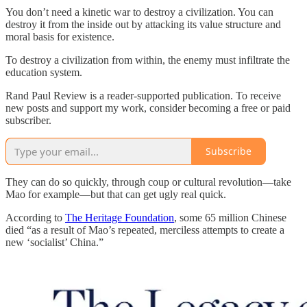
You don’t need a kinetic war to destroy a civilization. You can
destroy it from the inside out by attacking its value structure and
moral basis for existence.
To destroy a civilization from within, the enemy must infiltrate the
education system.
Rand Paul Review is a reader-supported publication. To receive
new posts and support my work, consider becoming a free or paid
subscriber.
Subscribe
They can do so quickly, through coup or cultural revolution—take
Mao for example—but that can get ugly real quick.
According to
The Heritage Foundation
, some 65 million Chinese
died “as a result of Mao’s repeated, merciless attempts to create a
new ‘socialist’ China.”