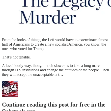
From the looks of things, the Left would have to exterminate almost
half of Americans to create a new socialist America, you know, the
ones who voted for Trump.
That’s not tenable.
A less bloody way, though much slower, is to take a long march
through U.S institutions and change the attitudes of the people. Then
they will accept the unacceptable: a t…
Continue reading this post for free in the