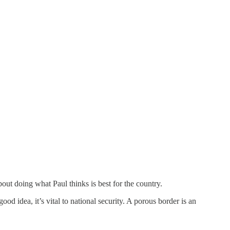
out doing what Paul thinks is best for the country.
d idea, it’s vital to national security. A porous border is an