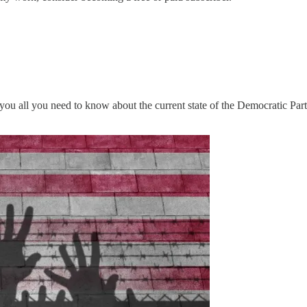
 you all you need to know about the current state of the Democratic Part