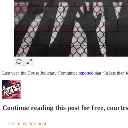
Last year, the House Judiciary Committee
reported
that “In less than
Continue reading this post for free, court
Claim my free post