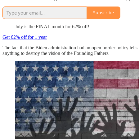
Subscribe
July is the FINAL month for 62% off!
Get 62% off for 1 year
The fact that the Biden administration had an open border policy tells
anything to destroy the vision of the Founding Fathers.