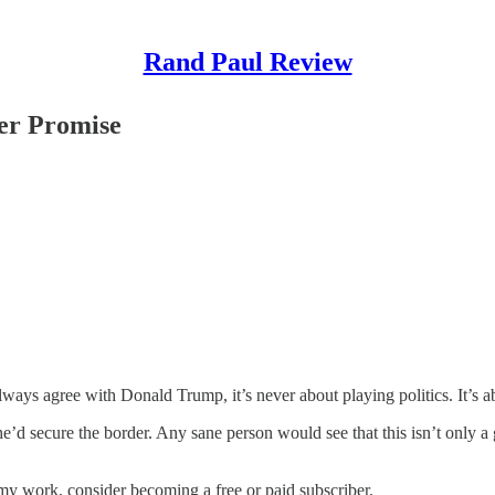
Rand Paul Review
er Promise
ways agree with Donald Trump, it’s never about playing politics. It’s ab
 secure the border. Any sane person would see that this isn’t only a goo
my work, consider becoming a free or paid subscriber.