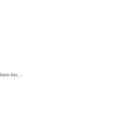
 Harris hav…