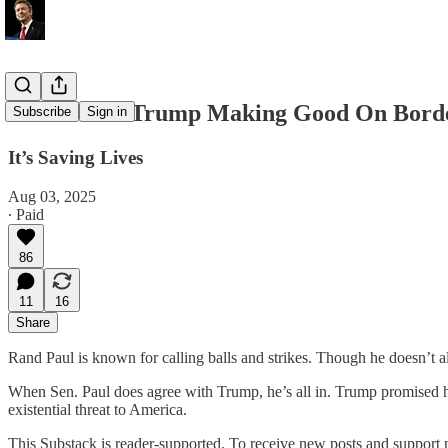
Rand Paul: Trump Making Good On Bord
Subscribe
Sign in
It’s Saving Lives
Aug 03, 2025
∙ Paid
86
11
16
Share
Rand Paul is known for calling balls and strikes. Though he doesn’t al
When Sen. Paul does agree with Trump, he’s all in. Trump promised he’d
existential threat to America.
This Substack is reader-supported. To receive new posts and support 