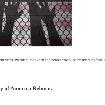
 four years, President Joe Biden and border czar Vice President Kamala
esy of America Reborn.