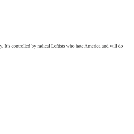
y. It’s controlled by radical Leftists who hate America and will do