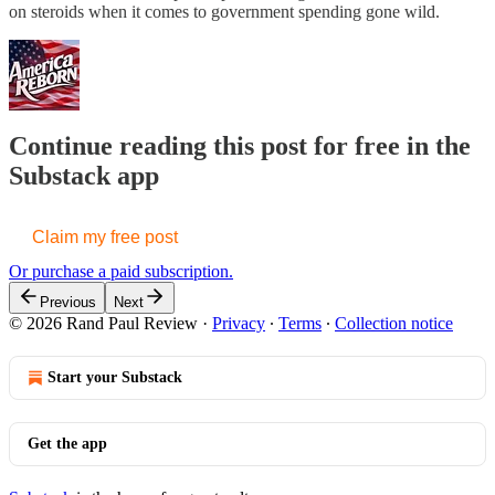
on steroids when it comes to government spending gone wild.
Continue reading this post for free in the
Substack app
Claim my free post
Or purchase a paid subscription.
Previous
Next
© 2026 Rand Paul Review
·
Privacy
∙
Terms
∙
Collection notice
Start your Substack
Get the app