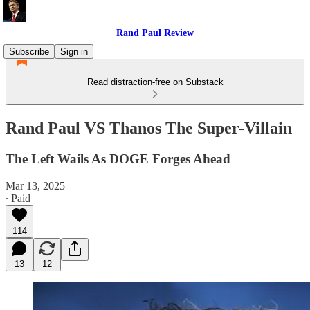
Rand Paul Review
Subscribe
Sign in
Read distraction-free on Substack
Rand Paul VS Thanos The Super-Villain
The Left Wails As DOGE Forges Ahead
Mar 13, 2025
∙ Paid
114
13
12