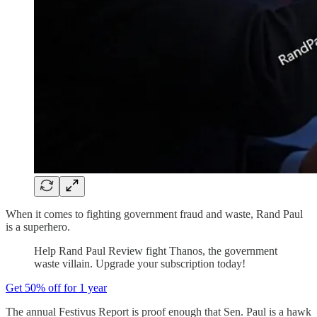
When it comes to fighting government fraud and waste, Rand Paul
is a superhero.
Help Rand Paul Review fight Thanos, the government
waste villain. Upgrade your subscription today!
Get 50% off for 1 year
The annual Festivus Report is proof enough that Sen. Paul is a hawk