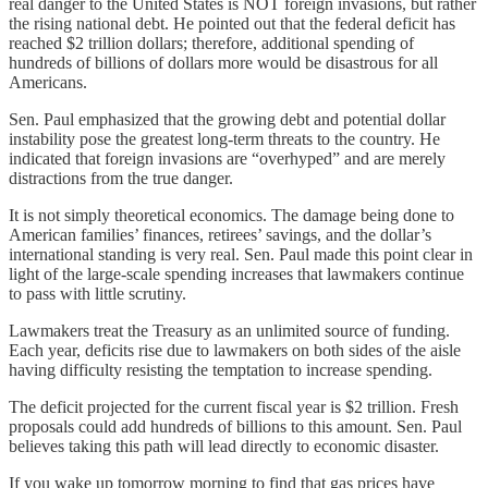
real danger to the United States is NOT foreign invasions, but rather
the rising national debt. He pointed out that the federal deficit has
reached $2 trillion dollars; therefore, additional spending of
hundreds of billions of dollars more would be disastrous for all
Americans.
Sen. Paul emphasized that the growing debt and potential dollar
instability pose the greatest long-term threats to the country. He
indicated that foreign invasions are “overhyped” and are merely
distractions from the true danger.
It is not simply theoretical economics. The damage being done to
American families’ finances, retirees’ savings, and the dollar’s
international standing is very real. Sen. Paul made this point clear in
light of the large-scale spending increases that lawmakers continue
to pass with little scrutiny.
Lawmakers treat the Treasury as an unlimited source of funding.
Each year, deficits rise due to lawmakers on both sides of the aisle
having difficulty resisting the temptation to increase spending.
The deficit projected for the current fiscal year is $2 trillion. Fresh
proposals could add hundreds of billions to this amount. Sen. Paul
believes taking this path will lead directly to economic disaster.
If you wake up tomorrow morning to find that gas prices have