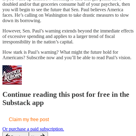
doubled and/or that groceries consume half of your paycheck, then
you will begin to see the future that Sen. Paul believes America
faces. He’s calling on Washington to take drastic measures to slow
down its borrowing.
However, Sen. Paul’s warning extends beyond the immediate effects
of excessive spending and applies to a larger trend of fiscal
irresponsibility in the nation’s capital.
How stark is Paul’s warning? What might the future hold for
Americans? Subscribe now and you’ll be able to read Paul’s vision.
Continue reading this post for free in the
Substack app
Claim my free post
Or purchase a paid subscription.