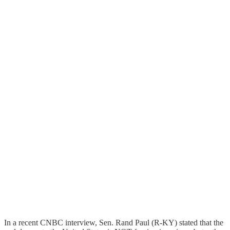
In a recent CNBC interview, Sen. Rand Paul (R-KY) stated that the