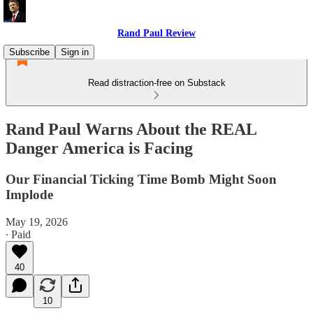
Rand Paul Review
Subscribe
Sign in
Read distraction-free on Substack
Rand Paul Warns About the REAL
Danger America is Facing
Our Financial Ticking Time Bomb Might Soon
Implode
May 19, 2026
∙ Paid
40
10