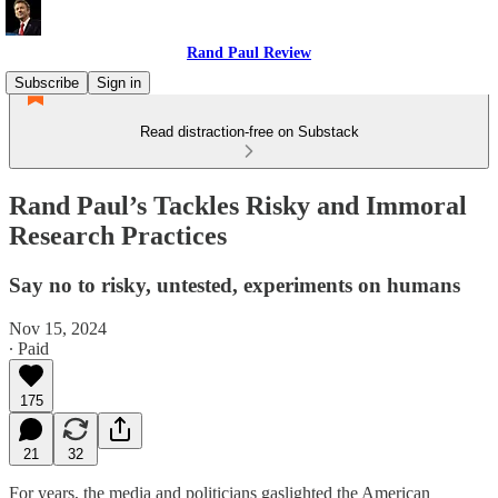
Rand Paul Review
Subscribe
Sign in
Read distraction-free on Substack
Rand Paul’s Tackles Risky and Immoral
Research Practices
Say no to risky, untested, experiments on humans
Nov 15, 2024
∙ Paid
175
21
32
For years, the media and politicians gaslighted the American