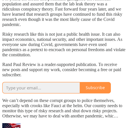
population and assured them that the lab leak theory was a
ridiculous conspiracy theory. Fast forward four years later, and we
have learned that research groups have continued to fund this risky
research even though it was the most likely cause of the Covid
pandemic.
Risky research like this is not just a public health issue. It can also
impact economics, national security, and other important issues. As
everyone saw during Covid, governments have even used
pandemics as a pretext to encroach on personal freedoms and violate
the constitution.
Rand Paul Review is a reader-supported publication. To receive
new posts and support my work, consider becoming a free or paid
subscriber.
Subscribe
We can’t depend on these corrupt groups to police themselves,
especially with crooks like Fauci at the helm. Our country needs to
monitor this type of risky research and shut down risky projects.
Otherwise, we may have to deal with another pandemic, whic…