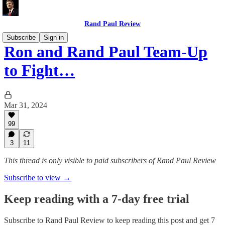
Rand Paul Review
Subscribe
Sign in
Ron and Rand Paul Team-Up
to Fight…
Mar 31, 2024
99
3
11
This thread is only visible to paid subscribers of Rand Paul Review
Subscribe to view →
Keep reading with a 7-day free trial
Subscribe to
Rand Paul Review
to keep reading this post and get 7