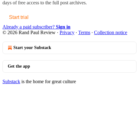
days of free access to the full post archives.
Start trial
Already a paid subscriber?
Sign in
© 2026 Rand Paul Review
·
Privacy
∙
Terms
∙
Collection notice
Start your Substack
Get the app
Substack
is the home for great culture