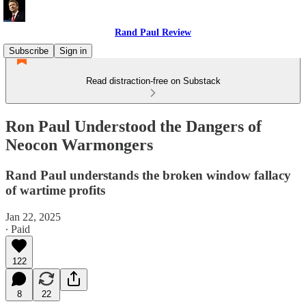
Rand Paul Review
Subscribe
Sign in
Read distraction-free on Substack
Ron Paul Understood the Dangers of
Neocon Warmongers
Rand Paul understands the broken window fallacy
of wartime profits
Jan 22, 2025
∙ Paid
122
8
22