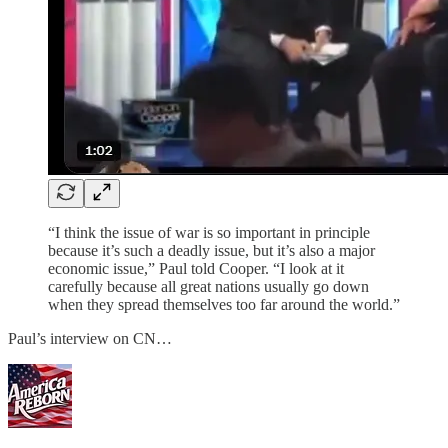
“I think the issue of war is so important in principle
because it’s such a deadly issue, but it’s also a major
economic issue,” Paul told Cooper. “I look at it
carefully because all great nations usually go down
when they spread themselves too far around the world.”
Paul’s interview on CN…