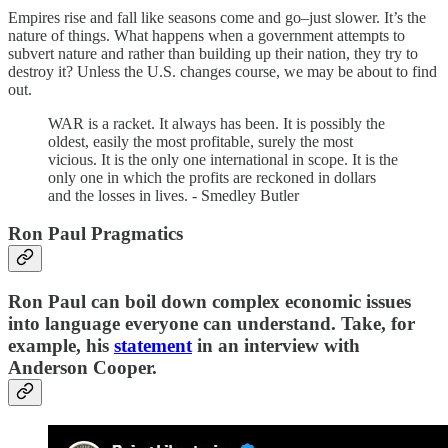
Empires rise and fall like seasons come and go–just slower. It’s the
nature of things. What happens when a government attempts to
subvert nature and rather than building up their nation, they try to
destroy it? Unless the U.S. changes course, we may be about to find
out.
WAR is a racket. It always has been. It is possibly the
oldest, easily the most profitable, surely the most
vicious. It is the only one international in scope. It is the
only one in which the profits are reckoned in dollars
and the losses in lives. - Smedley Butler
Ron Paul Pragmatics
Ron Paul can boil down complex economic issues
into language everyone can understand. Take, for
example, his
statement
in an interview with
Anderson Cooper.