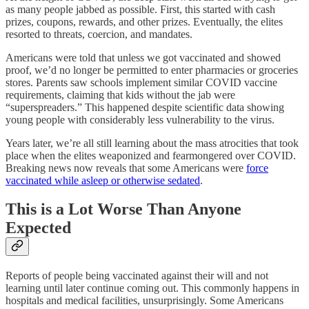
as many people jabbed as possible. First, this started with cash
prizes, coupons, rewards, and other prizes. Eventually, the elites
resorted to threats, coercion, and mandates.
Americans were told that unless we got vaccinated and showed
proof, we’d no longer be permitted to enter pharmacies or groceries
stores. Parents saw schools implement similar COVID vaccine
requirements, claiming that kids without the jab were
“superspreaders.” This happened despite scientific data showing
young people with considerably less vulnerability to the virus.
Years later, we’re all still learning about the mass atrocities that took
place when the elites weaponized and fearmongered over COVID.
Breaking news now reveals that some Americans were
force
vaccinated while asleep or otherwise sedated
.
This is a Lot Worse Than Anyone
Expected
Reports of people being vaccinated against their will and not
learning until later continue coming out. This commonly happens in
hospitals and medical facilities, unsurprisingly. Some Americans