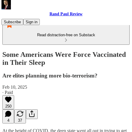
Rand Paul Review
Subscribe
Sign in
Read distraction-free on Substack
Some Americans Were Force Vaccinated
in Their Sleep
Are elites planning more bio-terrorism?
Feb 10, 2025
∙ Paid
250
4
37
At the height of COVID, the deep state went all out in trying to get