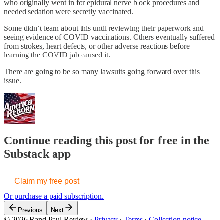
who originally went in for epidural nerve block procedures and
needed sedation were secretly vaccinated.
Some didn’t learn about this until reviewing their paperwork and
seeing evidence of COVID vaccinations. Others eventually suffered
from strokes, heart defects, or other adverse reactions before
learning the COVID jab caused it.
There are going to be so many lawsuits going forward over this
issue.
Continue reading this post for free in the
Substack app
Claim my free post
Or purchase a paid subscription.
Previous
Next
© 2026 Rand Paul Review
·
Privacy
∙
Terms
∙
Collection notice