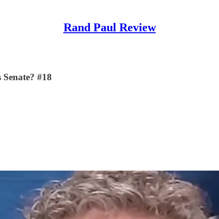
Rand Paul Review
es Senate? #18