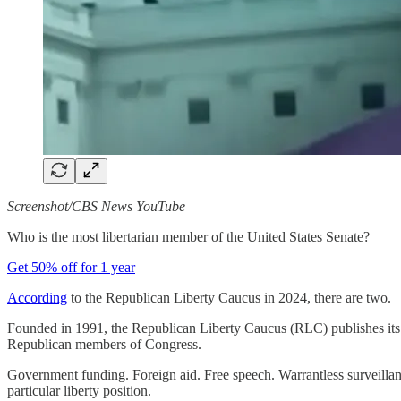
Screenshot/CBS News YouTube
Who is the most libertarian member of the United States Senate?
Get 50% off for 1 year
According
to the Republican Liberty Caucus in 2024, there are two.
Founded in 1991, the Republican Liberty Caucus (RLC) publishes its Li
Republican members of Congress.
Government funding. Foreign aid. Free speech. Warrantless surveillan
particular liberty position.