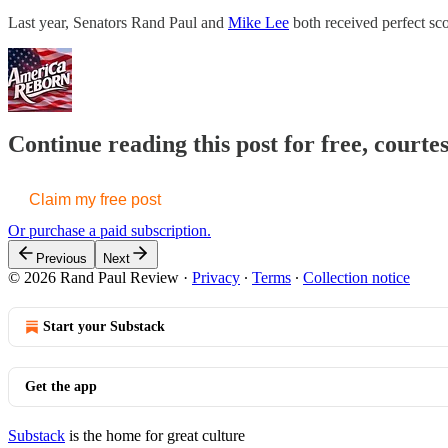
Last year, Senators Rand Paul and
Mike Lee
both received perfect sco
Continue reading this post for free, court
Claim my free post
Or purchase a paid subscription.
Previous
Next
© 2026 Rand Paul Review
·
Privacy
∙
Terms
∙
Collection notice
Start your Substack
Get the app
Substack
is the home for great culture