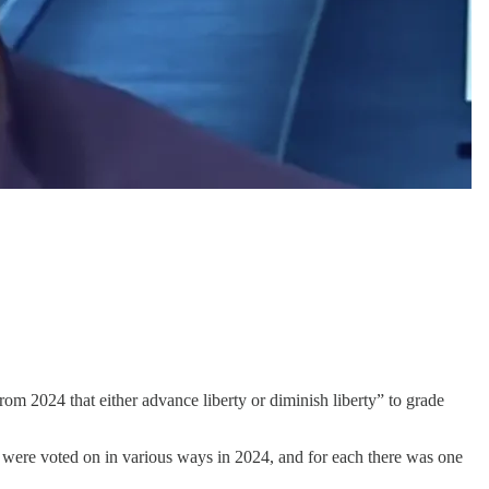
om 2024 that either advance liberty or diminish liberty” to grade
 were voted on in various ways in 2024, and for each there was one