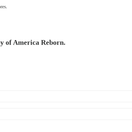
res.
esy of America Reborn.