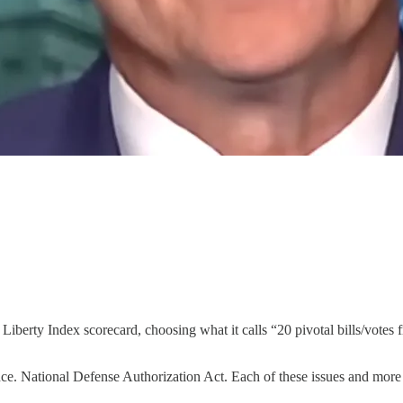
berty Index scorecard, choosing what it calls “20 pivotal bills/votes fr
ce. National Defense Authorization Act. Each of these issues and more