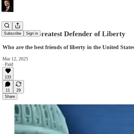
America's Greatest Defender of Liberty
Subscribe
Sign in
Who are the best friends of liberty in the United Stat
Mar 12, 2025
∙ Paid
133
11
29
Share