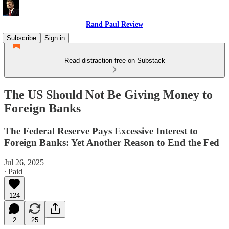
Rand Paul Review
Subscribe
Sign in
Read distraction-free on Substack
The US Should Not Be Giving Money to
Foreign Banks
The Federal Reserve Pays Excessive Interest to
Foreign Banks: Yet Another Reason to End the Fed
Jul 26, 2025
∙ Paid
124
2
25