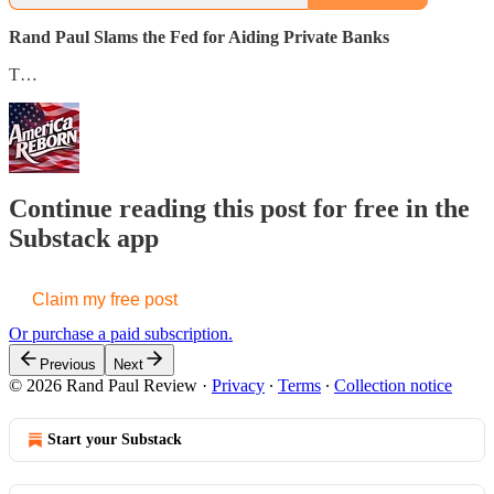
Rand Paul Slams the Fed for Aiding Private Banks
T…
Continue reading this post for free in the
Substack app
Claim my free post
Or purchase a paid subscription.
Previous
Next
© 2026 Rand Paul Review
·
Privacy
∙
Terms
∙
Collection notice
Start your Substack