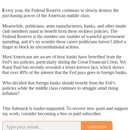
E
very year, the Federal Reserve continues to slowly destroy the
purchasing power of the American middle class.
Meanwhile, politicians, arms manufacturers, banks, and other inside
club members stand to benefit from these reckless policies. The
Federal Reserve is the number one enabler of wasteful government
spending, and it’s no wonder these career politicians haven’t lifted a
finger to block its unconstitutional actions.
Most Americans are aware of how banks have benefited from the
Fed’s lax policies, particularly during the Great Financial Crisis. Yet
Rand Paul has recently revealed a lesser-known fact, which shows
that over 40% of the interest that the Fed pays goes to foreign banks.
Who decided that foreign banks should benefit from the Fed’s
policies while the middle class continues to struggle amid rising
inflation?
This Substack is reader-supported. To receive new posts and support
my work, consider becoming a free or paid subscriber.
Subscribe