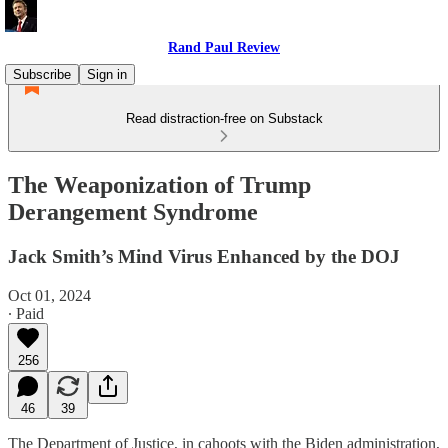
Rand Paul Review
Subscribe
Sign in
Read distraction-free on Substack
The Weaponization of Trump
Derangement Syndrome
Jack Smith’s Mind Virus Enhanced by the DOJ
Oct 01, 2024
∙ Paid
256
46
39
The Department of Justice, in cahoots with the Biden administration,