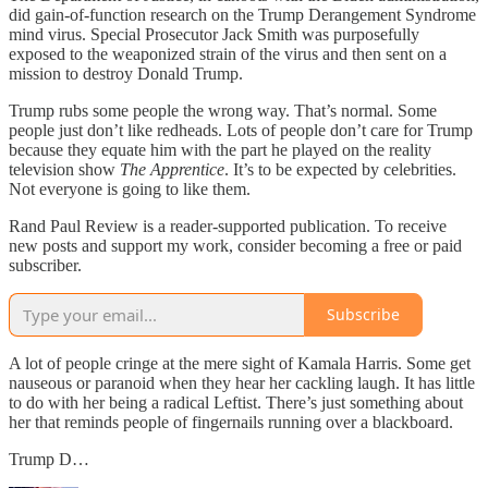
did gain-of-function research on the Trump Derangement Syndrome
mind virus. Special Prosecutor Jack Smith was purposefully
exposed to the weaponized strain of the virus and then sent on a
mission to destroy Donald Trump.
Trump rubs some people the wrong way. That’s normal. Some
people just don’t like redheads. Lots of people don’t care for Trump
because they equate him with the part he played on the reality
television show
The Apprentice
. It’s to be expected by celebrities.
Not everyone is going to like them.
Rand Paul Review is a reader-supported publication. To receive
new posts and support my work, consider becoming a free or paid
subscriber.
Subscribe
A lot of people cringe at the mere sight of Kamala Harris. Some get
nauseous or paranoid when they hear her cackling laugh. It has little
to do with her being a radical Leftist. There’s just something about
her that reminds people of fingernails running over a blackboard.
Trump D…