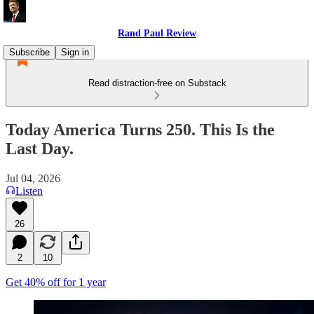
Rand Paul Review
Subscribe
Sign in
Read distraction-free on Substack
Today America Turns 250. This Is the
Last Day.
Jul 04, 2026
Listen
26
2
10
Get 40% off for 1 year