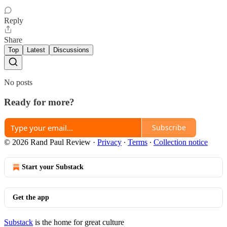
Reply
Share
Top
Latest
Discussions
No posts
Ready for more?
Subscribe
© 2026 Rand Paul Review
·
Privacy
∙
Terms
∙
Collection notice
Start your Substack
Get the app
Substack
is the home for great culture