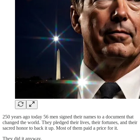
250 years ago today 56 men signed their names to a document that
changed the world. They pledged their lives, their fortunes, and their
sacred honor to back it up. Most of them paid a price for it.
They did it anyway.