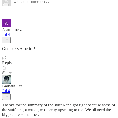
Alan Ploetz
Jul 4
God bless America!
Reply
Share
Barbara Lee
Jul 4
Thanks for the summary of the stuff Rand got right because some of
the stuff he got wrong was pretty upsetting to me. We all need the
big picture sometimes.