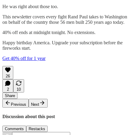
He was right about those too.
This newsletter covers every fight Rand Paul takes to Washington
on behalf of the country those 56 men built 250 years ago today.
40% off ends at midnight tonight. No extensions.
Happy birthday America. Upgrade your subscription before the
fireworks start.
Get 40% off for 1 year
26
2
10
Share
Previous
Next
Discussion about this post
Comments
Restacks