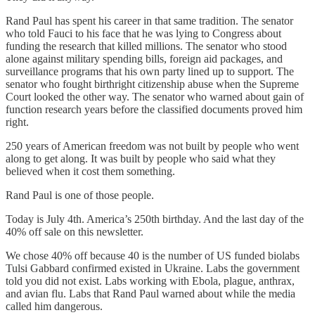
Rand Paul has spent his career in that same tradition. The senator
who told Fauci to his face that he was lying to Congress about
funding the research that killed millions. The senator who stood
alone against military spending bills, foreign aid packages, and
surveillance programs that his own party lined up to support. The
senator who fought birthright citizenship abuse when the Supreme
Court looked the other way. The senator who warned about gain of
function research years before the classified documents proved him
right.
250 years of American freedom was not built by people who went
along to get along. It was built by people who said what they
believed when it cost them something.
Rand Paul is one of those people.
Today is July 4th. America’s 250th birthday. And the last day of the
40% off sale on this newsletter.
We chose 40% off because 40 is the number of US funded biolabs
Tulsi Gabbard confirmed existed in Ukraine. Labs the government
told you did not exist. Labs working with Ebola, plague, anthrax,
and avian flu. Labs that Rand Paul warned about while the media
called him dangerous.