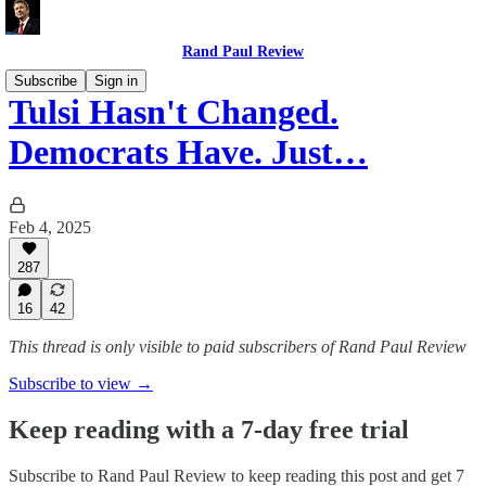
Rand Paul Review
Subscribe
Sign in
Tulsi Hasn't Changed.
Democrats Have. Just…
Feb 4, 2025
287
16
42
This thread is only visible to paid subscribers of Rand Paul Review
Subscribe to view →
Keep reading with a 7-day free trial
Subscribe to
Rand Paul Review
to keep reading this post and get 7