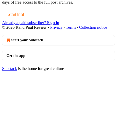
days of free access to the full post archives.
Start trial
Already a paid subscriber?
Sign in
© 2026 Rand Paul Review
·
Privacy
∙
Terms
∙
Collection notice
Start your Substack
Get the app
Substack
is the home for great culture