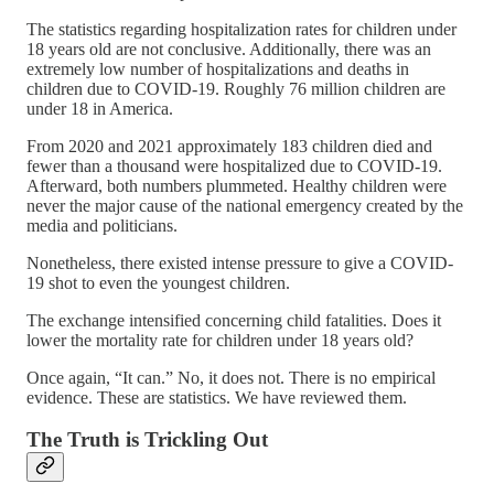
The statistics regarding hospitalization rates for children under
18 years old are not conclusive. Additionally, there was an
extremely low number of hospitalizations and deaths in
children due to COVID-19. Roughly 76 million children are
under 18 in America.
From 2020 and 2021 approximately 183 children died and
fewer than a thousand were hospitalized due to COVID-19.
Afterward, both numbers plummeted. Healthy children were
never the major cause of the national emergency created by the
media and politicians.
Nonetheless, there existed intense pressure to give a COVID-
19 shot to even the youngest children.
The exchange intensified concerning child fatalities. Does it
lower the mortality rate for children under 18 years old?
Once again, “It can.” No, it does not. There is no empirical
evidence. These are statistics. We have reviewed them.
The Truth is Trickling Out