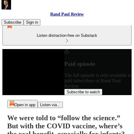
Rand Paul Review
Subscribe
Sign in
Listen distraction-free on Substack
Paid episode
The full episode is only available to
paid subscribers of Rand Paul
Review
Subscribe to watch
Open in app
Listen via...
We were told to “follow the science.”
But with the COVID vaccine, where’s