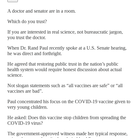
A doctor and senator are in a room.
Which do you trust?
If you are interested in real science, not bureaucratic jargon,
you trust the doctor.
When Dr. Rand Paul recently spoke at a U.S. Senate hearing,
he was direct and forthright.
He agreed that restoring public trust in the nation’s public
health system would require honest discussion about actual
science.
Not slogan statements such as “all vaccines are safe” or “all
vaccines are bad”.
Paul concentrated his focus on the COVID-19 vaccine given to
very young children.
He asked: Does this vaccine stop children from spreading the
COVID-19 virus?
The government-approved witness made her typical response,