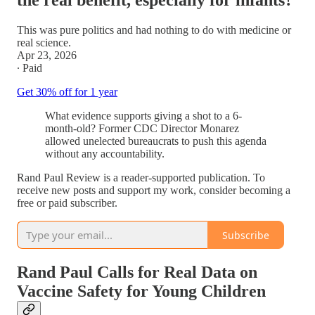
the real benefit, especially for infants?
This was pure politics and had nothing to do with medicine or
real science.
Apr 23, 2026
∙ Paid
Get 30% off for 1 year
What evidence supports giving a shot to a 6-
month-old? Former CDC Director Monarez
allowed unelected bureaucrats to push this agenda
without any accountability.
Rand Paul Review is a reader-supported publication. To
receive new posts and support my work, consider becoming a
free or paid subscriber.
Subscribe
Rand Paul Calls for Real Data on
Vaccine Safety for Young Children