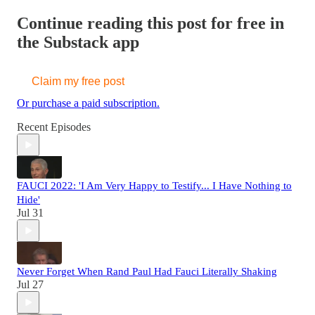
Continue reading this post for free in
the Substack app
Claim my free post
Or purchase a paid subscription.
Recent Episodes
FAUCI 2022: 'I Am Very Happy to Testify... I Have Nothing to
Hide'
Jul 31
Never Forget When Rand Paul Had Fauci Literally Shaking
Jul 27