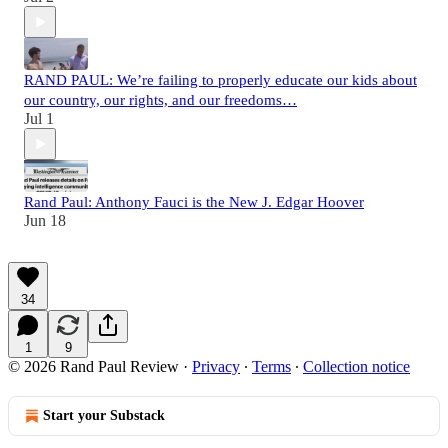
RAND PAUL: We’re failing to properly educate our kids about
our country, our rights, and our freedoms…
Jul 1
Rand Paul: Anthony Fauci is the New J. Edgar Hoover
Jun 18
34
1
9
© 2026 Rand Paul Review
·
Privacy
∙
Terms
∙
Collection notice
Start your Substack