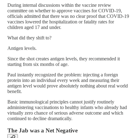
During internal discussions within the vaccine review
committee on whether to approve vaccines for COVID-19,
officials admitted that there was no clear proof that COVID-19
vaccines lowered the hospitalization or fatality rates for
children aged 17 and under.
What did they shift to?
Antigen levels.
Since the shot creates antigen levels, they recommended it
starting from six months of age.
Paul instantly recognized the problem: injecting a foreign
protein into an individual every week and measuring their
antigen level would prove absolutely nothing about real world
benefit.
Basic immunological principles cannot justify routinely
administering vaccinations to healthy infants who already had
virtually zero chance of serious adverse outcome and which
continued to decline dramatically.
The Jab was a Net Negative