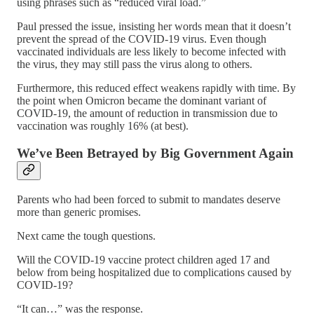
using phrases such as “reduced viral load.”
Paul pressed the issue, insisting her words mean that it doesn’t
prevent the spread of the COVID-19 virus. Even though
vaccinated individuals are less likely to become infected with
the virus, they may still pass the virus along to others.
Furthermore, this reduced effect weakens rapidly with time. By
the point when Omicron became the dominant variant of
COVID-19, the amount of reduction in transmission due to
vaccination was roughly 16% (at best).
We’ve Been Betrayed by Big Government Again
Parents who had been forced to submit to mandates deserve
more than generic promises.
Next came the tough questions.
Will the COVID-19 vaccine protect children aged 17 and
below from being hospitalized due to complications caused by
COVID-19?
“It can…” was the response.