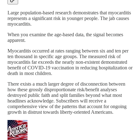
Large population-based research demonstrates that myocarditis
represents a significant risk in younger people. The jab causes
myocarditis.
When you examine the age-based data, the signal becomes
apparent.
Myocarditis occurred at rates ranging between six and ten per
ten thousand in specific age groups. The measured risk of
myocarditis far exceeds the nearly non-existent demonstrated
benefit of COVID-19 vaccination in reducing hospitalization or
death in most children.
There exists a much larger degree of disconnection between
how these grossly disproportionate risk/benefit analyses
destroyed public faith and split families beyond what most
headlines acknowledge. Subscribers will receive a
comprehensive view of the patterns that account for ongoing
growth in distrust towards liberty-oriented Americans.