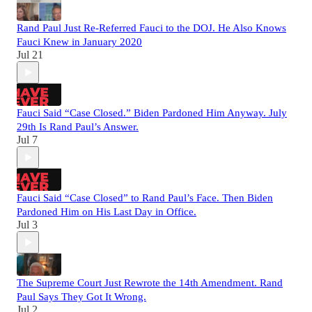
Rand Paul Just Re-Referred Fauci to the DOJ. He Also Knows
Fauci Knew in January 2020
Jul 21
Fauci Said “Case Closed.” Biden Pardoned Him Anyway. July
29th Is Rand Paul’s Answer.
Jul 7
Fauci Said “Case Closed” to Rand Paul’s Face. Then Biden
Pardoned Him on His Last Day in Office.
Jul 3
The Supreme Court Just Rewrote the 14th Amendment. Rand
Paul Says They Got It Wrong.
Jul 2