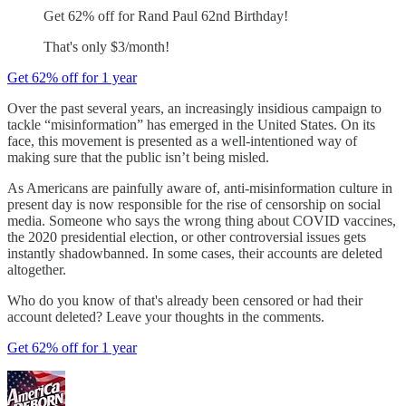
Get 62% off for Rand Paul 62nd Birthday!
That's only $3/month!
Get 62% off for 1 year
Over the past several years, an increasingly insidious campaign to
tackle “misinformation” has emerged in the United States. On its
face, this movement is presented as a well-intentioned way of
making sure that the public isn’t being misled.
As Americans are painfully aware of, anti-misinformation culture in
present day is now responsible for the rise of censorship on social
media. Someone who says the wrong thing about COVID vaccines,
the 2020 presidential election, or other controversial issues gets
instantly shadowbanned. In some cases, their accounts are deleted
altogether.
Who do you know of that's already been censored or had their
account deleted? Leave your thoughts in the comments.
Get 62% off for 1 year