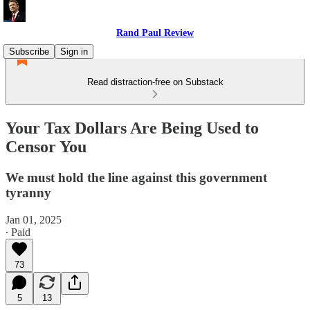
Rand Paul Review
Subscribe
Sign in
Read distraction-free on Substack
Your Tax Dollars Are Being Used to
Censor You
We must hold the line against this government
tyranny
Jan 01, 2025
∙ Paid
73
5
13