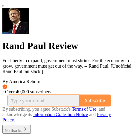
Rand Paul Review
For liberty to expand, government must shrink. For the economy to
grow, government must get out of the way. -- Rand Paul. [Unofficial
Rand Paul fan-stack.]
By America Reborn
·
Over 40,000 subscribers
Subscribe
By subscribing, you agree Substack's
Terms of Use
, and
acknowledge its
Information Collection Notice
and
Privacy
Policy
.
No thanks