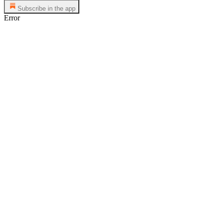
Subscribe in the app
Error