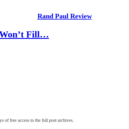
Rand Paul Review
 Won’t Fill…
s of free access to the full post archives.