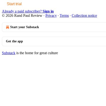
Start trial
Already a paid subscriber?
Sign in
© 2026 Rand Paul Review
·
Privacy
∙
Terms
∙
Collection notice
Start your Substack
Get the app
Substack
is the home for great culture