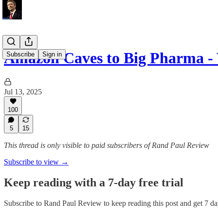
Amazon Caves to Big Pharma -
Subscribe
Sign in
Jul 13, 2025
100
5
15
This thread is only visible to paid subscribers of Rand Paul Review
Subscribe to view →
Keep reading with a 7-day free trial
Subscribe to
Rand Paul Review
to keep reading this post and get 7 day