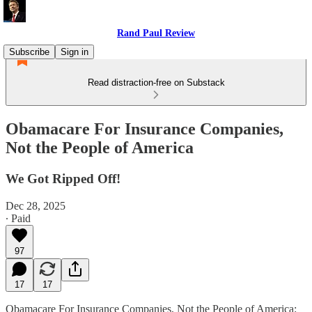
Rand Paul Review
Subscribe
Sign in
Read distraction-free on Substack
Obamacare For Insurance Companies,
Not the People of America
We Got Ripped Off!
Dec 28, 2025
∙ Paid
97
17
17
Obamacare For Insurance Companies, Not the People of America: