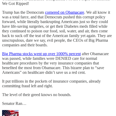
We Got Ripped!
Trump has the Democrats
cornered on Obamacare
. We all know it
was a total farce, and that Democrats pushed this corrupt policy
forward, while literally bankrupting Americans just so they could
have life-saving surgeries, or get their Diabetes meds filled while
they continued to poison our food, soil, water, and air, then come
back to suck off the teat of the American family yet again. They are
unscrupulous, dare we say, evil people, the CEOs of Big Pharma
companies and their boards.
Big Pharma stocks went up over 1000% percent
after Obamacare
was passed, while families were DENIED care for normal
healthcare procedures by the very insurance companies that
benefited the most from Obamacare. This bizarre plan to “save
Americans” on healthcare didn’t save us a red cent.
It put trillions in the pockets of insurance companies, already
committing fraud left and right.
The level of their greed knows no bounds.
Senator Ran…