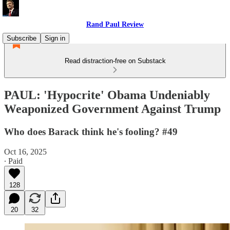
Rand Paul Review
Subscribe
Sign in
Read distraction-free on Substack
PAUL: 'Hypocrite' Obama Undeniably
Weaponized Government Against Trump
Who does Barack think he's fooling? #49
Oct 16, 2025
∙ Paid
128
20
32