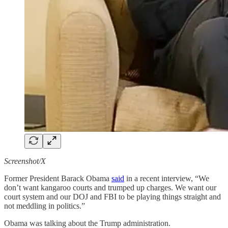
Screenshot/X
Former President Barack Obama
said
in a recent interview, “We
don’t want kangaroo courts and trumped up charges. We want our
court system and our DOJ and FBI to be playing things straight and
not meddling in politics.”
Obama was talking about the Trump administration.