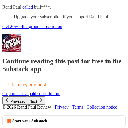
Rand Paul
called
bull****.
Upgrade your subscription if you support Rand Paul!
Get 20% off a group subscription
Continue reading this post for free in the
Substack app
Claim my free post
Or purchase a paid subscription.
Previous
Next
© 2026 Rand Paul Review
·
Privacy
∙
Terms
∙
Collection notice
Start your Substack