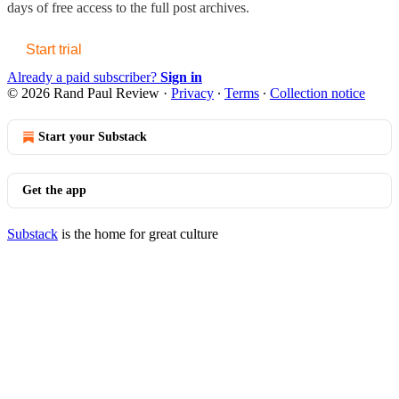
days of free access to the full post archives.
Start trial
Already a paid subscriber?
Sign in
© 2026 Rand Paul Review
·
Privacy
∙
Terms
∙
Collection notice
Start your Substack
Get the app
Substack
is the home for great culture