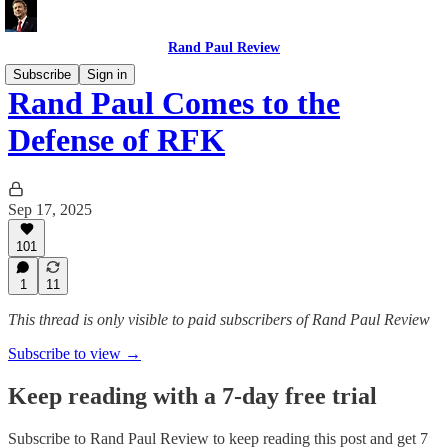
Rand Paul Review
Subscribe
Sign in
Rand Paul Comes to the
Defense of RFK
Sep 17, 2025
101
1
11
This thread is only visible to paid subscribers of Rand Paul Review
Subscribe to view →
Keep reading with a 7-day free trial
Subscribe to
Rand Paul Review
to keep reading this post and get 7