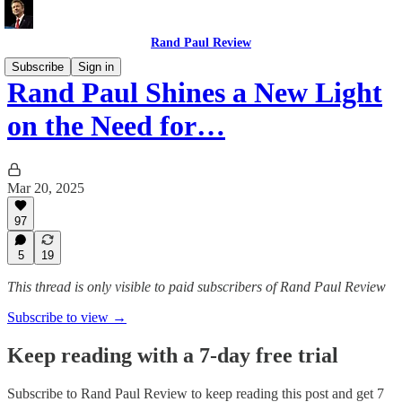
Rand Paul Review
Subscribe
Sign in
Rand Paul Shines a New Light
on the Need for…
Mar 20, 2025
97
5
19
This thread is only visible to paid subscribers of Rand Paul Review
Subscribe to view →
Keep reading with a 7-day free trial
Subscribe to
Rand Paul Review
to keep reading this post and get 7