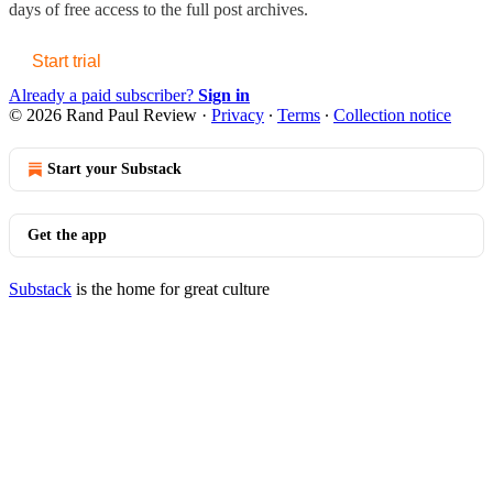
days of free access to the full post archives.
Start trial
Already a paid subscriber?
Sign in
© 2026 Rand Paul Review
·
Privacy
∙
Terms
∙
Collection notice
Start your Substack
Get the app
Substack
is the home for great culture