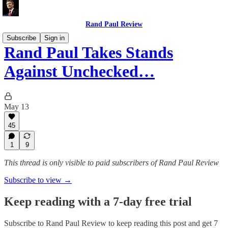
Rand Paul Review
Subscribe
Sign in
Rand Paul Takes Stands
Against Unchecked…
May 13
45
1
9
This thread is only visible to paid subscribers of Rand Paul Review
Subscribe to view →
Keep reading with a 7-day free trial
Subscribe to
Rand Paul Review
to keep reading this post and get 7