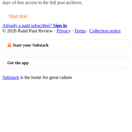
days of free access to the full post archives.
Start trial
Already a paid subscriber?
Sign in
© 2026 Rand Paul Review
·
Privacy
∙
Terms
∙
Collection notice
Start your Substack
Get the app
Substack
is the home for great culture