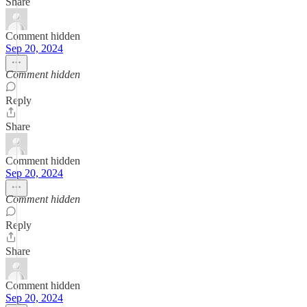
Share
Comment hidden
Sep 20, 2024
Comment hidden
Reply
Share
Comment hidden
Sep 20, 2024
Comment hidden
Reply
Share
Comment hidden
Sep 20, 2024