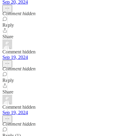
Sep 20, 2024
Comment hidden
Reply
Share
Comment hidden
Sep 19, 2024
Comment hidden
Reply
Share
Comment hidden
Sep 19, 2024
Comment hidden
Reply (1)