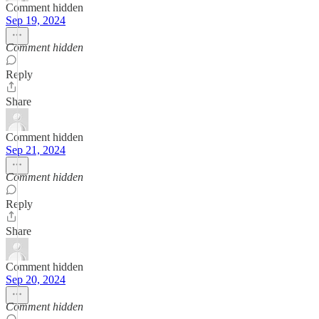
Comment hidden
Sep 19, 2024
Comment hidden
Reply
Share
Comment hidden
Sep 21, 2024
Comment hidden
Reply
Share
Comment hidden
Sep 20, 2024
Comment hidden