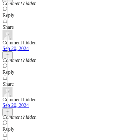
Comment hidden
Reply
Share
Comment hidden
Sep 20, 2024
Comment hidden
Reply
Share
Comment hidden
Sep 20, 2024
Comment hidden
Reply