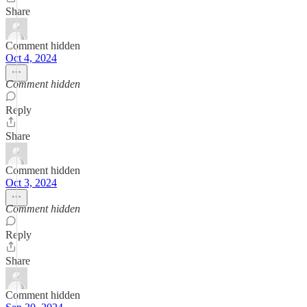
Share
Comment hidden
Oct 4, 2024
Comment hidden
Reply
Share
Comment hidden
Oct 3, 2024
Comment hidden
Reply
Share
Comment hidden