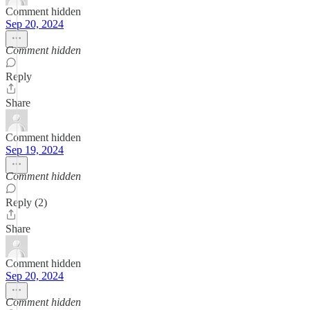
Comment hidden
Sep 20, 2024
Comment hidden
Reply
Share
Comment hidden
Sep 19, 2024
Comment hidden
Reply (2)
Share
Comment hidden
Sep 20, 2024
Comment hidden