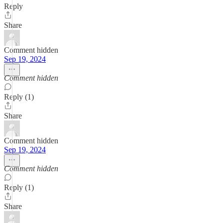
Reply
Share
Comment hidden
Sep 19, 2024
Comment hidden
Reply (1)
Share
Comment hidden
Sep 19, 2024
Comment hidden
Reply (1)
Share