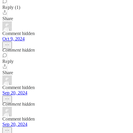
Reply (1)
Share
Comment hidden
Oct 9, 2024
Comment hidden
Reply
Share
Comment hidden
Sep 20, 2024
Comment hidden
Comment hidden
Sep 20, 2024