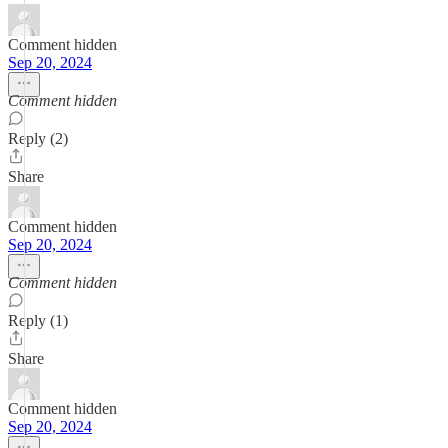
Comment hidden
Sep 20, 2024
Comment hidden
Reply (2)
Share
Comment hidden
Sep 20, 2024
Comment hidden
Reply (1)
Share
Comment hidden
Sep 20, 2024