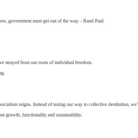
row, government must get out of the way. - Rand Paul
e strayed from our roots of individual freedom.
ng.
er socialism reigns. Instead of taxing our way to collective destitution, 
out growth, functionality and sustainability.