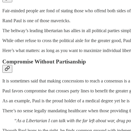
Fair-minded people are fond of stating those who offend both sides of th
Rand Paul is one of those mavericks.
The beltway’s leading libertarian has allies in all political parties si
While other refuse to cross the political aisle for the greater good, Pa
Here’s what matters: as long as you want to maximize individual liber
Compromise Without Partisanship
It is sometimes said that making concessions to reach a consensus is a 
Paul favors compromise that crosses party lines to benefit the greate
As an example, Paul is the proud holder of a medical degree yet he is u
There’s no sense legally mandating healthcare when those providing the
“As a Libertarian I can talk with the far left about war, drug 
Though Paul leans to the right, he finds common ground with independ