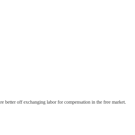
we’re better off exchanging labor for compensation in the free market.