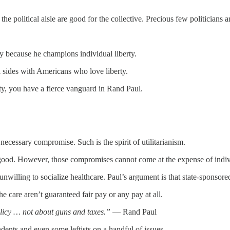
e political aisle are good for the collective. Precious few politicians ar
mply because he champions individual liberty.
ul sides with Americans who love liberty.
ty, you have a fierce vanguard in Rand Paul.
necessary compromise. Such is the spirit of utilitarianism.
r good. However, those compromises cannot come at the expense of indivi
nwilling to socialize healthcare. Paul’s argument is that state-sponsored
 care aren’t guaranteed fair pay or any pay at all.
policy … not about guns and taxes.”
— Rand Paul
ents and even some leftists on a handful of issues.