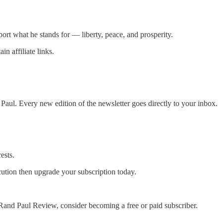
port what he stands for — liberty, peace, and prosperity.
n affiliate links.
ul. Every new edition of the newsletter goes directly to your inbox.
ests.
cution then upgrade your subscription today.
Rand Paul Review, consider becoming a free or paid subscriber.