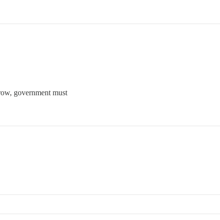
grow, government must