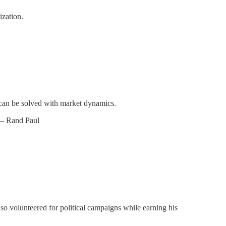
ization.
s can be solved with market dynamics.
– Rand Paul
so volunteered for political campaigns while earning his