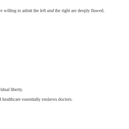
e willing to admit the left
and
the right are deeply flawed.
dual liberty.
 healthcare essentially enslaves doctors.