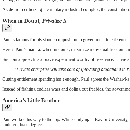
Aside from criticizing the military industrial complex, the constitution
When in Doubt,
Privatize It
Paul is famous for his staunch opposition to government interference 
Here’s Paul’s mantra: when in doubt, maximize individual freedom a
Such an approach is a brave experiment worthy of reverence. There’s 
“Private enterprise will take care of [providing broadband in r
Cutting entitlement spending isn’t enough. Paul agrees the Warhawks o
Instead of fighting endless wars and doling out freebies, the governm
America’s Little Brother
Paul worked his way to the top. While studying at Baylor University, 
undergraduate degree.