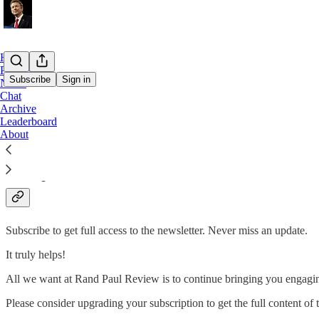
Home
Podcast
Subscribe
Sign in
Notes
Chat
Archive
Truth is treason in the empire of lies. - Ron Paul
Leaderboard
About
Rand Paul Review is here to promote the message of peace, liberty, 
Why subscribe?
Subscribe to get full access to the newsletter. Never miss an update.
It truly helps!
All we want at Rand Paul Review is to continue bringing you engagin
Please consider upgrading your subscription to get the full content of t