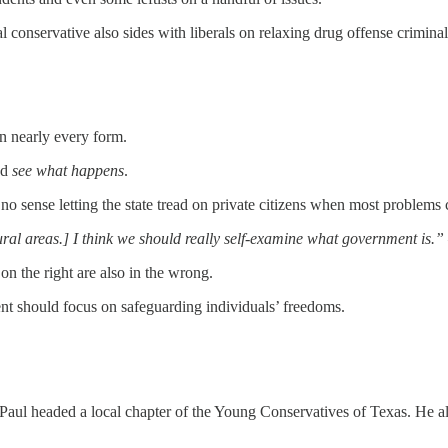
al conservative also sides with liberals on relaxing drug offense criminal
in nearly every form.
nd
see what happens
.
no sense letting the state tread on private citizens when most problem
ural areas.] I think we should really self-examine what government is.”
n the right are also in the wrong.
ent should focus on safeguarding individuals’ freedoms.
Paul headed a local chapter of the Young Conservatives of Texas. He al