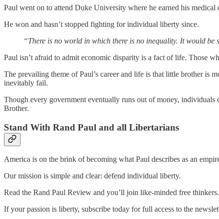
Paul went on to attend Duke University where he earned his medical d
He won and hasn’t stopped fighting for individual liberty since.
“There is no world in which there is no inequality. It would be s
Paul isn’t afraid to admit economic disparity is a fact of life. Thos
The prevailing theme of Paul’s career and life is that little brother is 
inevitably fail.
Though every government eventually runs out of money, individuals do 
Brother.
Stand With Rand Paul and all Libertarians
America is on the brink of becoming what Paul describes as an empire o
Our mission is simple and clear: defend individual liberty.
Read the Rand Paul Review and you’ll join like-minded free thinkers.
If your passion is liberty, subscribe today for full access to the newslet