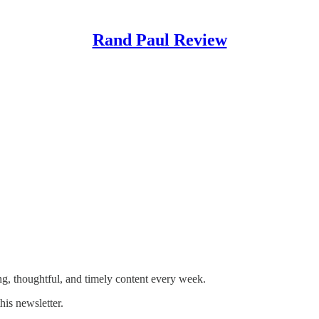
Rand Paul Review
and freedom!
g, thoughtful, and timely content every week.
his newsletter.