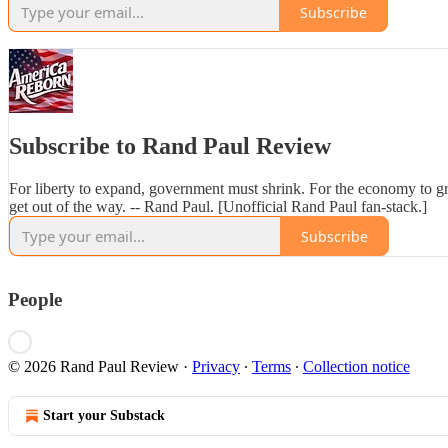
Subscribe
Subscribe to Rand Paul Review
For liberty to expand, government must shrink. For the economy to 
get out of the way. -- Rand Paul. [Unofficial Rand Paul fan-stack.]
Subscribe
People
© 2026 Rand Paul Review
·
Privacy
∙
Terms
∙
Collection notice
Start your Substack