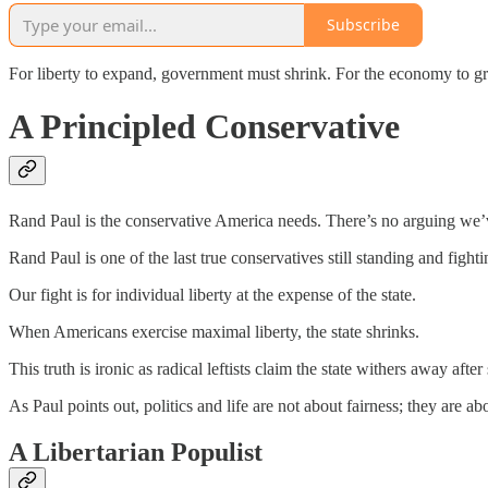
Subscribe
For liberty to expand, government must shrink. For the economy to g
A Principled Conservative
Rand Paul is the conservative America needs. There’s no arguing we’v
Rand Paul is one of the last true conservatives still standing and fighti
Our fight is for individual liberty at the expense of the state.
When Americans exercise maximal liberty, the state shrinks.
This truth is ironic as radical leftists claim the state withers away aft
As Paul points out, politics and life are not about fairness; they are ab
A Libertarian Populist