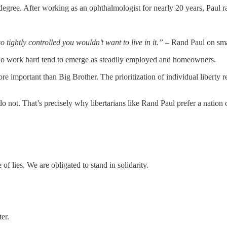
egree. After working as an ophthalmologist for nearly 20 years, Paul ra
o tightly controlled you wouldn’t want to live in it.”
– Rand Paul on sm
e who work hard tend to emerge as steadily employed and homeowners.
more important than Big Brother. The prioritization of individual liberty 
not. That’s precisely why libertarians like Rand Paul prefer a nation o
f lies. We are obligated to stand in solidarity.
ter.