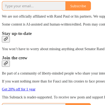
Subscribe
We are not officially affiliated with Rand Paul or his partners. We sup
Some content is AI-assisted and human-written/edited. Posts may contai
Stay up-to-date
You won’t have to worry about missing anything about Senator Rand Pa
Join the crew
Be part of a community of liberty-minded people who share your inter
If you want nothing more than for Fauci and his cronies to face prose
Get 20% off for 1 year
This Substack is reader-supported. To receive new posts and support 