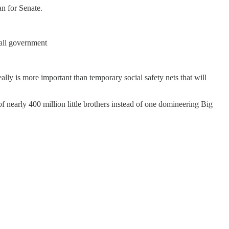
n for Senate.
all government
really is more important than temporary social safety nets that will
f nearly 400 million little brothers instead of one domineering Big