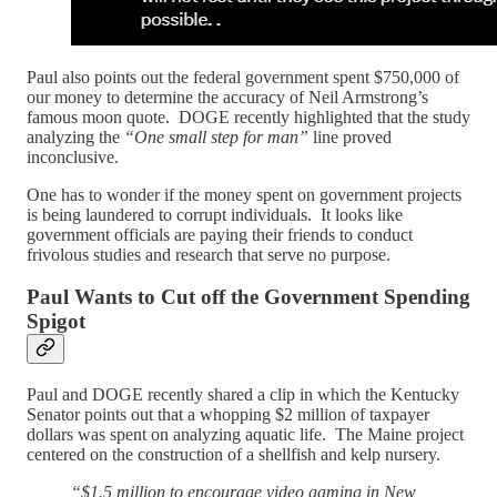
Paul also points out the federal government spent $750,000 of
our money to determine the accuracy of Neil Armstrong’s
famous moon quote. DOGE recently highlighted that the study
analyzing the
“One small step for man”
line proved
inconclusive.
One has to wonder if the money spent on government projects
is being laundered to corrupt individuals. It looks like
government officials are paying their friends to conduct
frivolous studies and research that serve no purpose.
Paul Wants to Cut off the Government Spending
Spigot
Paul and DOGE recently shared a clip in which the Kentucky
Senator points out that a whopping $2 million of taxpayer
dollars was spent on analyzing aquatic life. The Maine project
centered on the construction of a shellfish and kelp nursery.
“$1.5 million to encourage video gaming in New