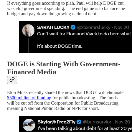
If everything goes according to plan, Paul will help DOGE cut
wasteful government spending. The end game is to balance the
budget and pay down the growing national debt.
DOGE is Starting With Government-
Financed Media
Elon Musk recently shared the news that DOGE will eliminate
$500 million of funding
for public broadcasting. The funds
will be cut off from the Corporation for Public Broadcasting,
meaning National Public Radio or NPR for short.