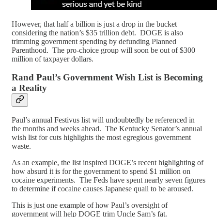
However, that half a billion is just a drop in the bucket
considering the nation’s $35 trillion debt. DOGE is also
trimming government spending by defunding Planned
Parenthood. The pro-choice group will soon be out of $300
million of taxpayer dollars.
Rand Paul’s Government Wish List is Becoming
a Reality
Paul’s annual Festivus list will undoubtedly be referenced in
the months and weeks ahead. The Kentucky Senator’s annual
wish list for cuts highlights the most egregious government
waste.
As an example, the list inspired DOGE’s recent highlighting of
how absurd it is for the government to spend $1 million on
cocaine experiments. The Feds have spent nearly seven figures
to determine if cocaine causes Japanese quail to be aroused.
This is just one example of how Paul’s oversight of
government will help DOGE trim Uncle Sam’s fat.