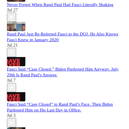
Never Forget When Rand Paul Had Fauci Literally Shaking
Jul 27
Rand Paul Just Re-Referred Fauci to the DOJ. He Also Knows
Fauci Knew in January 2020
Jul 21
Fauci Said “Case Closed.” Biden Pardoned Him Anyway. July
29th Is Rand Paul’s Answer.
Jul 7
Fauci Said “Case Closed” to Rand Paul’s Face. Then Biden
Pardoned Him on His Last Day in Office.
Jul 3