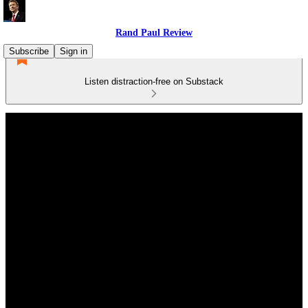
Rand Paul Review
Subscribe
Sign in
Listen distraction-free on Substack