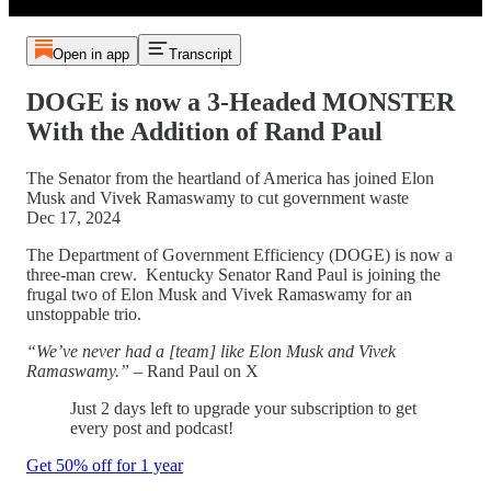
Open in app
Transcript
DOGE is now a 3-Headed MONSTER
With the Addition of Rand Paul
The Senator from the heartland of America has joined Elon
Musk and Vivek Ramaswamy to cut government waste
Dec 17, 2024
The Department of Government Efficiency (DOGE) is now a
three-man crew. Kentucky Senator Rand Paul is joining the
frugal two of Elon Musk and Vivek Ramaswamy for an
unstoppable trio.
“We’ve never had a [team] like Elon Musk and Vivek
Ramaswamy.”
– Rand Paul on X
Just 2 days left to upgrade your subscription to get
every post and podcast!
Get 50% off for 1 year