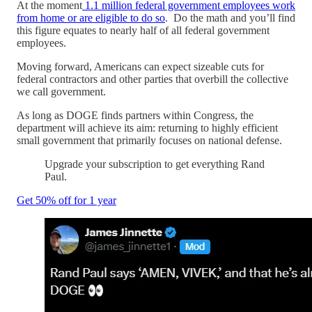
At the moment
1.1 million federal government employees work
from home or are eligible to do so
. Do the math and you’ll find
this figure equates to nearly half of all federal government
employees.
Moving forward, Americans can expect sizeable cuts for
federal contractors and other parties that overbill the collective
we call government.
As long as DOGE finds partners within Congress, the
department will achieve its aim: returning to highly efficient
small government that primarily focuses on national defense.
Upgrade your subscription to get everything Rand
Paul.
Get 50% off for 1 year