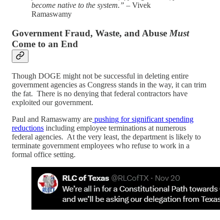
become native to the system.”
– Vivek
Ramaswamy
Government Fraud, Waste, and Abuse
Must
Come to an End
Though DOGE might not be successful in deleting entire
government agencies as Congress stands in the way, it can trim
the fat. There is no denying that federal contractors have
exploited our government.
Paul and Ramaswamy are
pushing for significant spending
reductions
including employee terminations at numerous
federal agencies. At the very least, the department is likely to
terminate government employees who refuse to work in a
formal office setting.