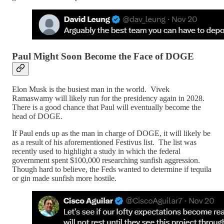
Paul Might Soon Become the Face of DOGE
Elon Musk is the busiest man in the world. Vivek
Ramaswamy will likely run for the presidency again in 2028.
There is a good chance that Paul will eventually become the
head of DOGE.
If Paul ends up as the man in charge of DOGE, it will likely be
as a result of his aforementioned Festivus list. The list was
recently used to highlight a study in which the federal
government spent $100,000 researching sunfish aggression.
Though hard to believe, the Feds wanted to determine if tequila
or gin made sunfish more hostile.