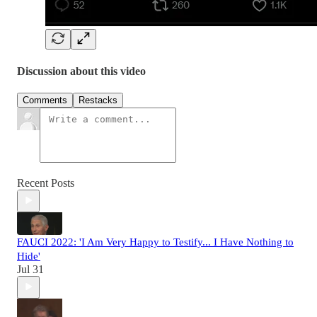
Discussion about this video
Comments
Restacks
Recent Posts
FAUCI 2022: 'I Am Very Happy to Testify... I Have Nothing to
Hide'
Jul 31