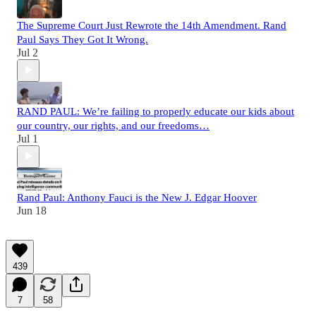
The Supreme Court Just Rewrote the 14th Amendment. Rand
Paul Says They Got It Wrong.
Jul 2
RAND PAUL: We’re failing to properly educate our kids about
our country, our rights, and our freedoms…
Jul 1
Rand Paul: Anthony Fauci is the New J. Edgar Hoover
Jun 18
439
7
58