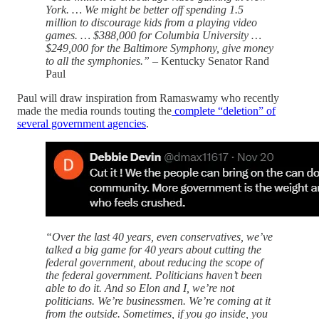
York. … We might be better off spending 1.5
million to discourage kids from a playing video
games. … $388,000 for Columbia University …
$249,000 for the Baltimore Symphony, give money
to all the symphonies.”
– Kentucky Senator Rand
Paul
Paul will draw inspiration from Ramaswamy who recently
made the media rounds touting the
complete “deletion” of
several government agencies
.
“Over the last 40 years, even conservatives, we’ve
talked a big game for 40 years about cutting the
federal government, about reducing the scope of
the federal government. Politicians haven’t been
able to do it. And so Elon and I, we’re not
politicians. We’re businessmen. We’re coming at it
from the outside. Sometimes, if you go inside, you