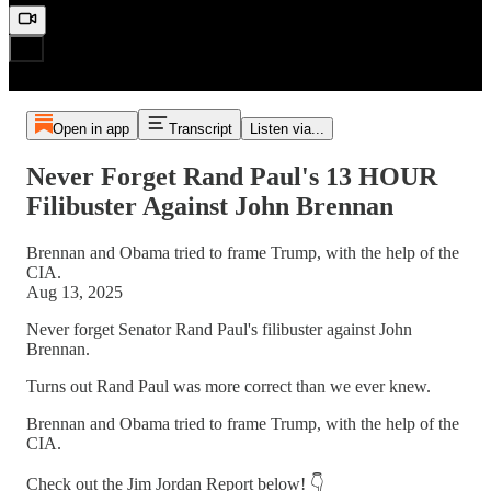
Open in app
Transcript
Listen via...
Never Forget Rand Paul's 13 HOUR
Filibuster Against John Brennan
Brennan and Obama tried to frame Trump, with the help of the
CIA.
Aug 13, 2025
Never forget Senator Rand Paul's filibuster against John
Brennan.
Turns out Rand Paul was more correct than we ever knew.
Brennan and Obama tried to frame Trump, with the help of the
CIA.
Check out the Jim Jordan Report below! 👇