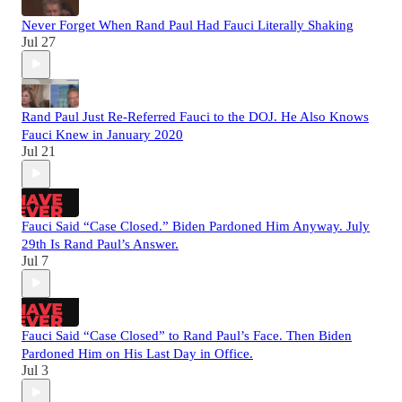
Never Forget When Rand Paul Had Fauci Literally Shaking
Jul 27
Rand Paul Just Re-Referred Fauci to the DOJ. He Also Knows
Fauci Knew in January 2020
Jul 21
Fauci Said “Case Closed.” Biden Pardoned Him Anyway. July
29th Is Rand Paul’s Answer.
Jul 7
Fauci Said “Case Closed” to Rand Paul’s Face. Then Biden
Pardoned Him on His Last Day in Office.
Jul 3