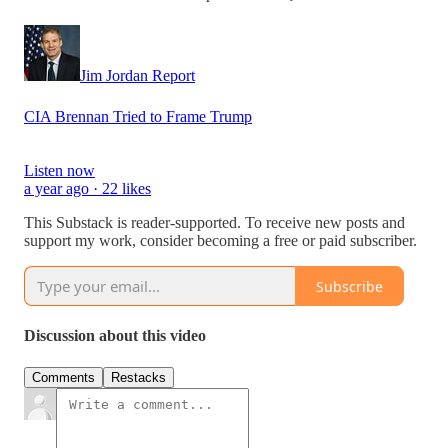
Jim Jordan Report
CIA Brennan Tried to Frame Trump
Listen now
a year ago · 22 likes
This Substack is reader-supported. To receive new posts and
support my work, consider becoming a free or paid subscriber.
Subscribe
Discussion about this video
Comments
Restacks