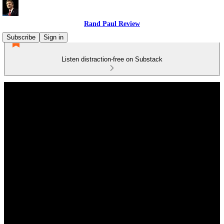
Rand Paul Review
Subscribe
Sign in
Listen distraction-free on Substack