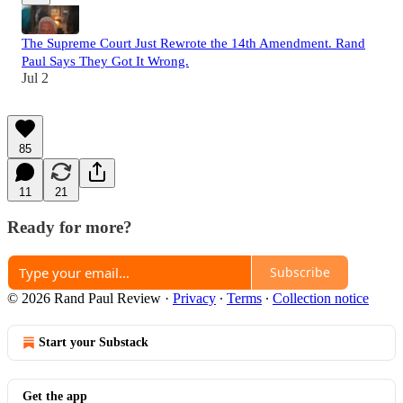
The Supreme Court Just Rewrote the 14th Amendment. Rand
Paul Says They Got It Wrong.
Jul 2
85
11
21
Ready for more?
Subscribe
© 2026 Rand Paul Review
·
Privacy
∙
Terms
∙
Collection notice
Start your Substack
Get the app