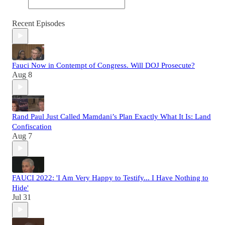
Recent Episodes
Fauci Now in Contempt of Congress. Will DOJ Prosecute?
Aug 8
Rand Paul Just Called Mamdani’s Plan Exactly What It Is: Land
Confiscation
Aug 7
FAUCI 2022: 'I Am Very Happy to Testify... I Have Nothing to
Hide'
Jul 31