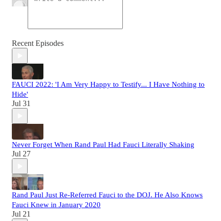
Recent Episodes
FAUCI 2022: 'I Am Very Happy to Testify... I Have Nothing to
Hide'
Jul 31
Never Forget When Rand Paul Had Fauci Literally Shaking
Jul 27
Rand Paul Just Re-Referred Fauci to the DOJ. He Also Knows
Fauci Knew in January 2020
Jul 21