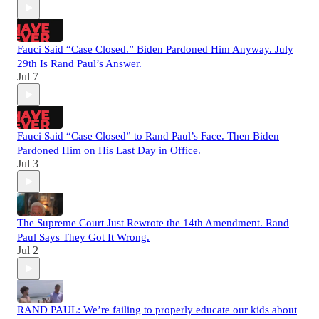
Fauci Said “Case Closed.” Biden Pardoned Him Anyway. July
29th Is Rand Paul’s Answer.
Jul 7
Fauci Said “Case Closed” to Rand Paul’s Face. Then Biden
Pardoned Him on His Last Day in Office.
Jul 3
The Supreme Court Just Rewrote the 14th Amendment. Rand
Paul Says They Got It Wrong.
Jul 2
RAND PAUL: We’re failing to properly educate our kids about