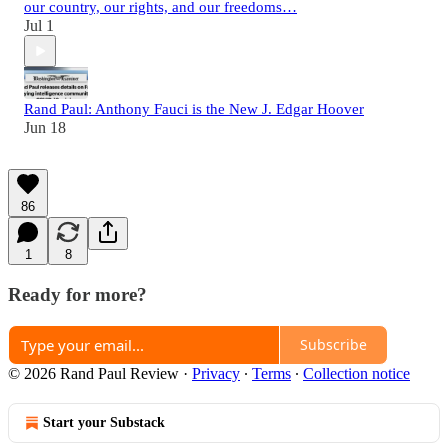
our country, our rights, and our freedoms…
Jul 1
Rand Paul: Anthony Fauci is the New J. Edgar Hoover
Jun 18
86
1
8
Ready for more?
Subscribe
© 2026 Rand Paul Review
·
Privacy
∙
Terms
∙
Collection notice
Start your Substack