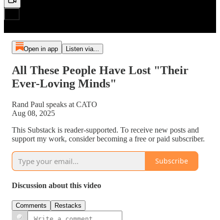
Open in app
Listen via...
All These People Have Lost "Their
Ever-Loving Minds"
Rand Paul speaks at CATO
Aug 08, 2025
This Substack is reader-supported. To receive new posts and
support my work, consider becoming a free or paid subscriber.
Subscribe
Discussion about this video
Comments
Restacks