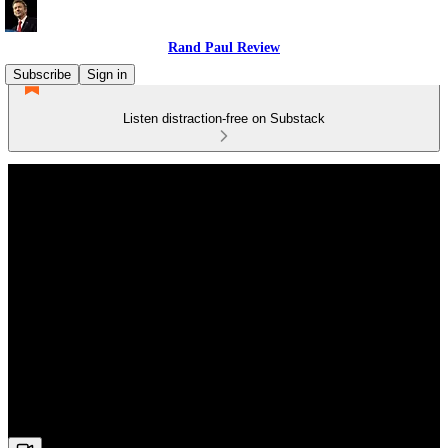
Rand Paul Review
Subscribe
Sign in
Listen distraction-free on Substack