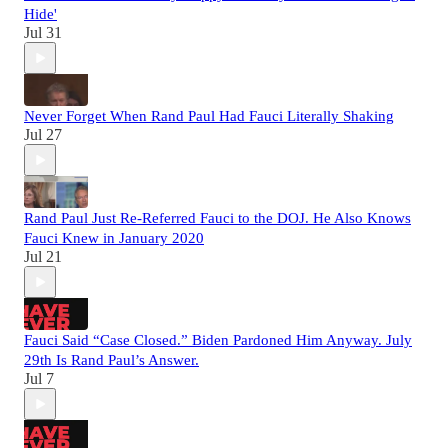
Hide'
Jul 31
Never Forget When Rand Paul Had Fauci Literally Shaking
Jul 27
Rand Paul Just Re-Referred Fauci to the DOJ. He Also Knows
Fauci Knew in January 2020
Jul 21
Fauci Said “Case Closed.” Biden Pardoned Him Anyway. July
29th Is Rand Paul’s Answer.
Jul 7