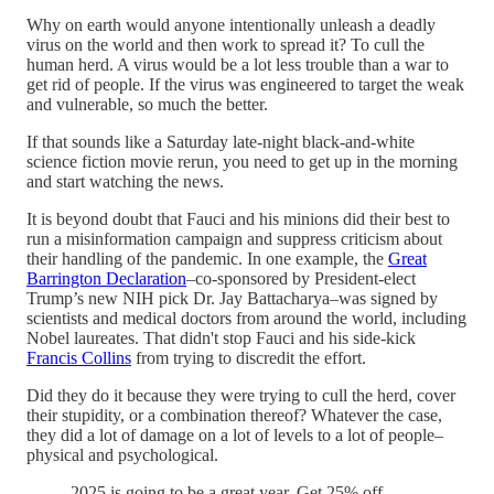
Why on earth would anyone intentionally unleash a deadly
virus on the world and then work to spread it? To cull the
human herd. A virus would be a lot less trouble than a war to
get rid of people. If the virus was engineered to target the weak
and vulnerable, so much the better.
If that sounds like a Saturday late-night black-and-white
science fiction movie rerun, you need to get up in the morning
and start watching the news.
It is beyond doubt that Fauci and his minions did their best to
run a misinformation campaign and suppress criticism about
their handling of the pandemic. In one example, the
Great
Barrington Declaration
–co-sponsored by President-elect
Trump’s new NIH pick Dr. Jay Battacharya–was signed by
scientists and medical doctors from around the world, including
Nobel laureates. That didn't stop Fauci and his side-kick
Francis Collins
from trying to discredit the effort.
Did they do it because they were trying to cull the herd, cover
their stupidity, or a combination thereof? Whatever the case,
they did a lot of damage on a lot of levels to a lot of people–
physical and psychological.
2025 is going to be a great year. Get 25% off