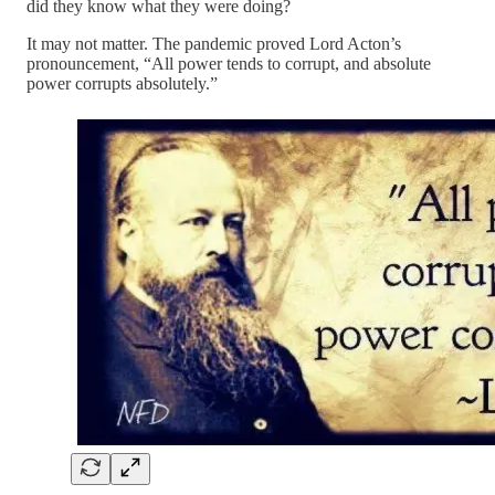
did they know what they were doing?
It may not matter. The pandemic proved Lord Acton’s
pronouncement, “All power tends to corrupt, and absolute
power corrupts absolutely.”