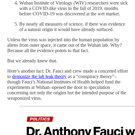
Wuhan Institute of Virology (WIV) researchers were sick
with a COVID-like virus in the fall of 2019, months
before COVID-19 was discovered at the wet market.
By nearly all measures of science, if there was evidence
of a natural origin it would have already surfaced.
Unless the virus was injected into the human population by
aliens from outer space, it came out of the Wuhan lab. Why?
Because all the evidence points to that fact.
But we already knew that.
Here’s another fact: Dr. Fauci and crew made a concerted effort
to
demonize the lab leak theory
as a “conspiracy theory”–
though Fauci’s National Institutes of Health helped fund the
experiments at Wuhan–opened the door to speculation
concerning not only the origins but the intended purpose of the
weaponized virus.