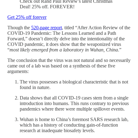
Check out Rand Paul Review’s latest Christmas
Deal! 25% off. FOREVER!
Get 25% off forever
Though the
520-page report
, titled “After Action Review of the
COVID-19 Pandemic: The Lessons Learned and a Path
Forward,” doesn’t directly delve into the intentionality of the
COVID pandemic, it does show that the weaponized virus
“
most likely emerged from a laboratory in Wuhan, China
.”
The conclusion that the virus was not natural and so necessarily
came out of a lab was based on a synthesis of these five
arguments:
The virus possesses a biological characteristic that is not
found in nature.
Data shows that all COVID-19 cases stem from a single
introduction into humans. This runs contrary to previous
pandemics where there were multiple spillover events.
Wuhan is home to China’s foremost SARS research lab,
which has a history of conducting gain-of-function
research at inadequate biosafety levels.