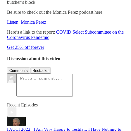
butcher’s block.
Be sure to check out the Monica Perez podcast here.
Listen: Monica Perez
Here’s a link to the report:
COVID Select Subcommittee on the
Coronavirus Pandemic
Get 25% off forever
Discussion about this video
Comments
Restacks
Recent Episodes
FAUCI 2022: 'I Am Very Happy to Testify... I Have Nothing to