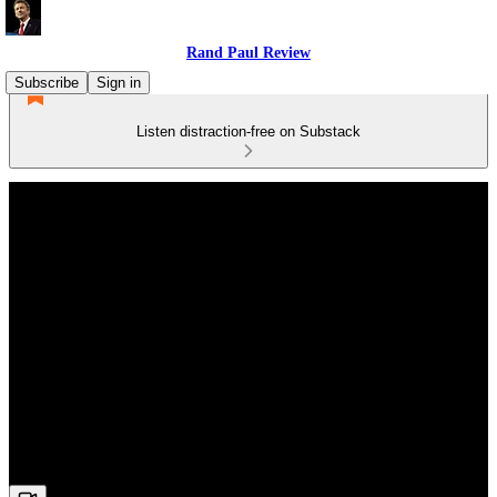
Rand Paul Review
Subscribe
Sign in
Listen distraction-free on Substack