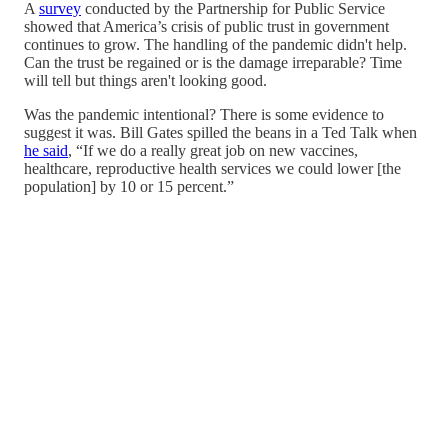
A
survey
conducted by the Partnership for Public Service
showed that America’s crisis of public trust in government
continues to grow. The handling of the pandemic didn't help.
Can the trust be regained or is the damage irreparable? Time
will tell but things aren't looking good.
Was the pandemic intentional? There is some evidence to
suggest it was. Bill Gates spilled the beans in a Ted Talk when
he said
, “If we do a really great job on new vaccines,
healthcare, reproductive health services we could lower [the
population] by 10 or 15 percent.”