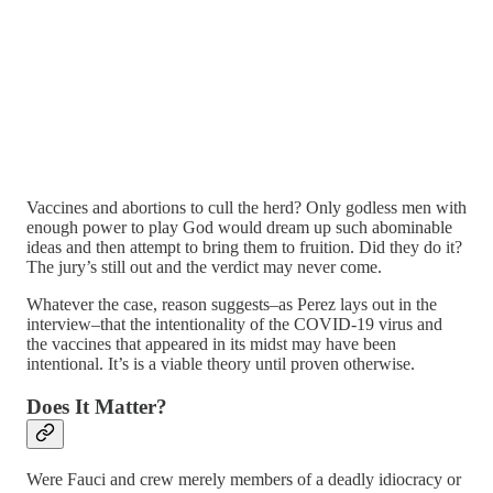
Vaccines and abortions to cull the herd? Only godless men with
enough power to play God would dream up such abominable
ideas and then attempt to bring them to fruition. Did they do it?
The jury’s still out and the verdict may never come.
Whatever the case, reason suggests–as Perez lays out in the
interview–that the intentionality of the COVID-19 virus and
the vaccines that appeared in its midst may have been
intentional. It’s is a viable theory until proven otherwise.
Does It Matter?
Were Fauci and crew merely members of a deadly idiocracy or