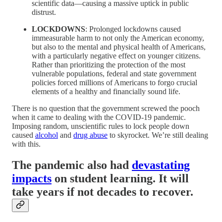
scientific data—causing a massive uptick in public
distrust.
LOCKDOWNS
: Prolonged lockdowns caused
immeasurable harm to not only the American economy,
but also to the mental and physical health of Americans,
with a particularly negative effect on younger citizens.
Rather than prioritizing the protection of the most
vulnerable populations, federal and state government
policies forced millions of Americans to forgo crucial
elements of a healthy and financially sound life.
There is no question that the government screwed the pooch
when it came to dealing with the COVID-19 pandemic.
Imposing random, unscientific rules to lock people down
caused
alcohol
and
drug abuse
to skyrocket. We’re still dealing
with this.
The pandemic also had
devastating
impacts
on student learning. It will
take years if not decades to recover.