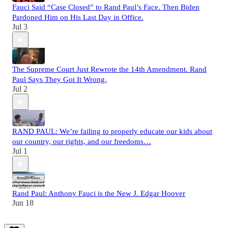
Fauci Said “Case Closed” to Rand Paul’s Face. Then Biden
Pardoned Him on His Last Day in Office.
Jul 3
The Supreme Court Just Rewrote the 14th Amendment. Rand
Paul Says They Got It Wrong.
Jul 2
RAND PAUL: We’re failing to properly educate our kids about
our country, our rights, and our freedoms…
Jul 1
Rand Paul: Anthony Fauci is the New J. Edgar Hoover
Jun 18