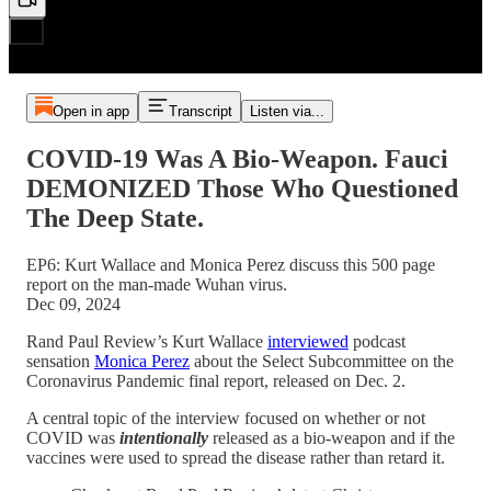
Open in app
Transcript
Listen via...
COVID-19 Was A Bio-Weapon. Fauci
DEMONIZED Those Who Questioned
The Deep State.
EP6: Kurt Wallace and Monica Perez discuss this 500 page
report on the man-made Wuhan virus.
Dec 09, 2024
Rand Paul Review’s Kurt Wallace
interviewed
podcast
sensation
Monica Perez
about the Select Subcommittee on the
Coronavirus Pandemic final report, released on Dec. 2.
A central topic of the interview focused on whether or not
COVID was
intentionally
released as a bio-weapon and if the
vaccines were used to spread the disease rather than retard it.