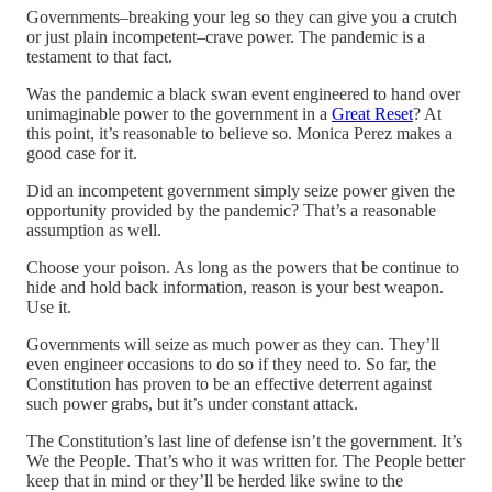
Governments–breaking your leg so they can give you a crutch
or just plain incompetent–crave power. The pandemic is a
testament to that fact.
Was the pandemic a black swan event engineered to hand over
unimaginable power to the government in a
Great Reset
? At
this point, it’s reasonable to believe so. Monica Perez makes a
good case for it.
Did an incompetent government simply seize power given the
opportunity provided by the pandemic? That’s a reasonable
assumption as well.
Choose your poison. As long as the powers that be continue to
hide and hold back information, reason is your best weapon.
Use it.
Governments will seize as much power as they can. They’ll
even engineer occasions to do so if they need to. So far, the
Constitution has proven to be an effective deterrent against
such power grabs, but it’s under constant attack.
The Constitution’s last line of defense isn’t the government. It’s
We the People. That’s who it was written for. The People better
keep that in mind or they’ll be herded like swine to the