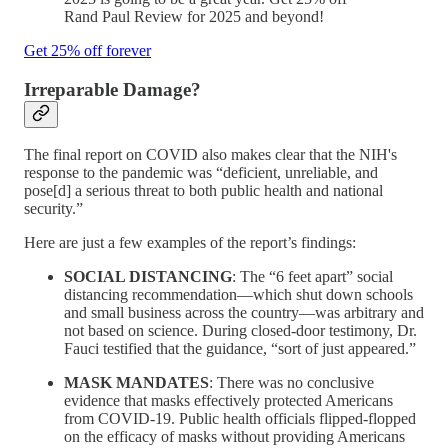
Rand Paul Review for 2025 and beyond!
Get 25% off forever
Irreparable Damage?
The final report on COVID also makes clear that the NIH's
response to the pandemic was “deficient, unreliable, and
pose[d] a serious threat to both public health and national
security.”
Here are just a few examples of the report’s findings:
SOCIAL DISTANCING
: The “6 feet apart” social
distancing recommendation—which shut down schools
and small business across the country—was arbitrary and
not based on science. During closed-door testimony, Dr.
Fauci testified that the guidance, “sort of just appeared.”
MASK MANDATES
: There was no conclusive
evidence that masks effectively protected Americans
from COVID-19. Public health officials flipped-flopped
on the efficacy of masks without providing Americans