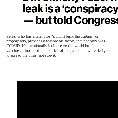
Perez, who has a talent for “pulling back the curtain” on
propaganda, provides a reasonable theory that not only was
COVID-19 intentionally let loose on the world but that the
vaccines introduced in the thick of the pandemic were designed
to spread the virus, not stop it.