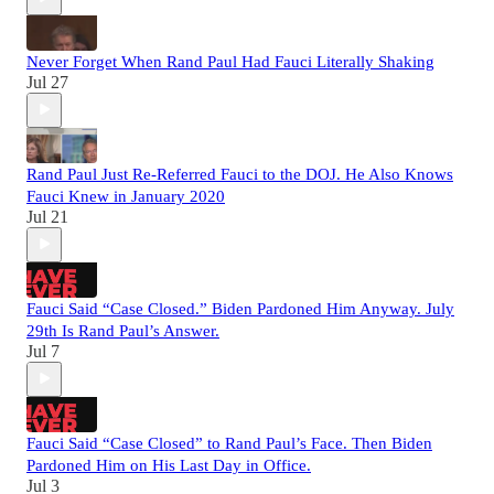
Never Forget When Rand Paul Had Fauci Literally Shaking
Jul 27
Rand Paul Just Re-Referred Fauci to the DOJ. He Also Knows
Fauci Knew in January 2020
Jul 21
Fauci Said “Case Closed.” Biden Pardoned Him Anyway. July
29th Is Rand Paul’s Answer.
Jul 7
Fauci Said “Case Closed” to Rand Paul’s Face. Then Biden
Pardoned Him on His Last Day in Office.
Jul 3