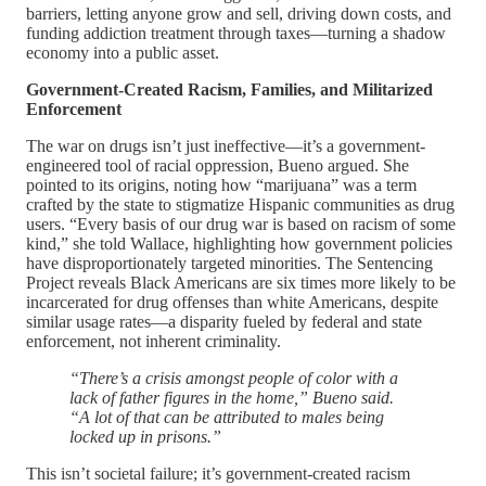
barriers, letting anyone grow and sell, driving down costs, and
funding addiction treatment through taxes—turning a shadow
economy into a public asset.
Government-Created Racism, Families, and Militarized
Enforcement
The war on drugs isn’t just ineffective—it’s a government-
engineered tool of racial oppression, Bueno argued. She
pointed to its origins, noting how “marijuana” was a term
crafted by the state to stigmatize Hispanic communities as drug
users. “Every basis of our drug war is based on racism of some
kind,” she told Wallace, highlighting how government policies
have disproportionately targeted minorities. The Sentencing
Project reveals Black Americans are six times more likely to be
incarcerated for drug offenses than white Americans, despite
similar usage rates—a disparity fueled by federal and state
enforcement, not inherent criminality.
“There’s a crisis amongst people of color with a
lack of father figures in the home,” Bueno said.
“A lot of that can be attributed to males being
locked up in prisons.”
This isn’t societal failure; it’s government-created racism