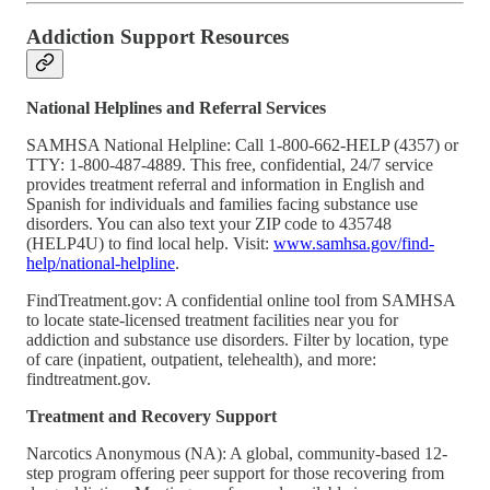
Addiction Support Resources
National Helplines and Referral Services
SAMHSA National Helpline: Call 1-800-662-HELP (4357) or
TTY: 1-800-487-4889. This free, confidential, 24/7 service
provides treatment referral and information in English and
Spanish for individuals and families facing substance use
disorders. You can also text your ZIP code to 435748
(HELP4U) to find local help. Visit:
www.samhsa.gov/find-
help/national-helpline
.
FindTreatment.gov: A confidential online tool from SAMHSA
to locate state-licensed treatment facilities near you for
addiction and substance use disorders. Filter by location, type
of care (inpatient, outpatient, telehealth), and more:
findtreatment.gov.
Treatment and Recovery Support
Narcotics Anonymous (NA): A global, community-based 12-
step program offering peer support for those recovering from