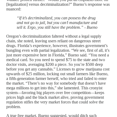
[legalization] versus decriminalization?” Bueno’s response was
nuanced:
“If it’s decriminalized, you can possess the drug
and not go to jail, but you can’t manufacture and
sell it. Ergo, you still have the problem.” - Bueno
Oregon’s decriminalization faltered without a legal supply
chain, she noted, leaving users reliant on dangerous street
drugs. Florida’s experience, however, illustrates government’s
bungling even with partial legalization. “We see, first of all, it’s
just more expensive here in Florida,” Bueno said. “You need a
medical card. So you need to spend $75 to the state and two
doctor visits, averaging $200 a piece. So you’re $500 deep
before you get any cannabis.” Licenses to grow marijuana cost
upwards of $25 million, locking out small farmers like Bueno,
a fifth-generation farmer herself, who tried and failed to enter
the market. “There’s no way for somebody that doesn’t have
mega millions to get into this,” she lamented. This cronyist
system—favoring big players over free competition—keeps
prices high and the black market alive, proving government
regulation stifles the very market forces that could solve the
problem.
A true free market, Bueno suggested, would ditch such