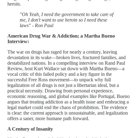
heroin.
"Oh Yeah, I need the government to take care of
me, I don't want to use heroin so I need these
laws" - Ron Paul
American Drug War & Addiction; a Martha Bueno
Interview:
The war on drugs has raged for nearly a century, leaving
devastation in its wake—broken lives, fractured families, and
destabilized nations. In a compelling interview on Rand Paul
Review, host Kurt Wallace sat down with Martha Bueno—a
vocal critic of this failed policy and a key figure in the
successful Free Ross movement—to unpack why full
legalization of all drugs is not just a libertarian ideal, but a
practical necessity. Drawing from personal experience,
economic reasoning, and global examples like Portugal, Bueno
argues that treating addiction as a health issue and embracing a
legal market could end the chaos of prohibition. The evidence
is clear: the current approach is unsustainable, and legalization
offers a saner, more humane path forward.
A Century of Insanity