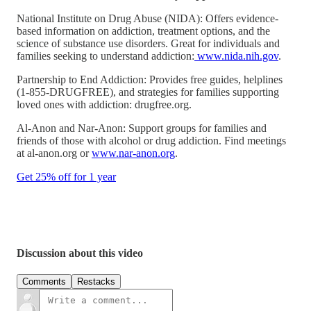
National Institute on Drug Abuse (NIDA): Offers evidence-
based information on addiction, treatment options, and the
science of substance use disorders. Great for individuals and
families seeking to understand addiction:
www.nida.nih.gov
.
Partnership to End Addiction: Provides free guides, helplines
(1-855-DRUGFREE), and strategies for families supporting
loved ones with addiction: drugfree.org.
Al-Anon and Nar-Anon: Support groups for families and
friends of those with alcohol or drug addiction. Find meetings
at al-anon.org or
www.nar-anon.org
.
Get 25% off for 1 year
Discussion about this video
Comments
Restacks