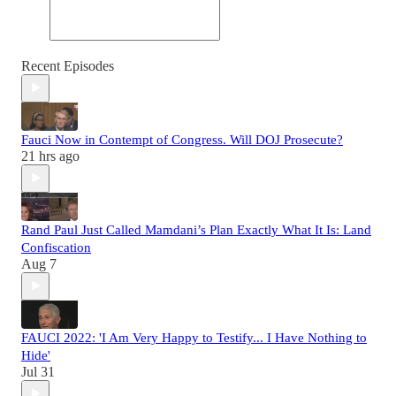
Recent Episodes
Fauci Now in Contempt of Congress. Will DOJ Prosecute?
21 hrs ago
Rand Paul Just Called Mamdani’s Plan Exactly What It Is: Land
Confiscation
Aug 7
FAUCI 2022: 'I Am Very Happy to Testify... I Have Nothing to
Hide'
Jul 31