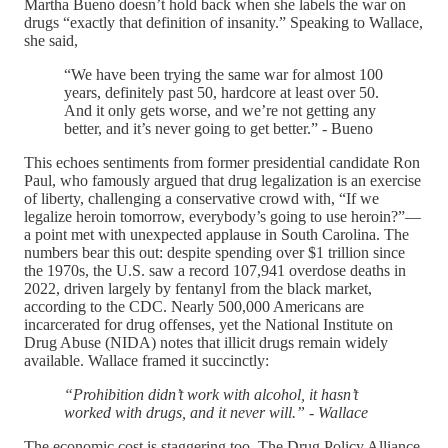
Martha Bueno doesn’t hold back when she labels the war on
drugs “exactly that definition of insanity.” Speaking to Wallace,
she said,
“We have been trying the same war for almost 100
years, definitely past 50, hardcore at least over 50.
And it only gets worse, and we’re not getting any
better, and it’s never going to get better.” - Bueno
This echoes sentiments from former presidential candidate Ron
Paul, who famously argued that drug legalization is an exercise
of liberty, challenging a conservative crowd with, “If we
legalize heroin tomorrow, everybody’s going to use heroin?”—
a point met with unexpected applause in South Carolina. The
numbers bear this out: despite spending over $1 trillion since
the 1970s, the U.S. saw a record 107,941 overdose deaths in
2022, driven largely by fentanyl from the black market,
according to the CDC. Nearly 500,000 Americans are
incarcerated for drug offenses, yet the National Institute on
Drug Abuse (NIDA) notes that illicit drugs remain widely
available. Wallace framed it succinctly:
“Prohibition didn’t work with alcohol, it hasn’t
worked with drugs, and it never will.” - Wallace
The economic cost is staggering too. The Drug Policy Alliance