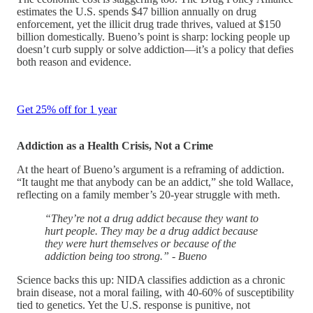
estimates the U.S. spends $47 billion annually on drug
enforcement, yet the illicit drug trade thrives, valued at $150
billion domestically. Bueno’s point is sharp: locking people up
doesn’t curb supply or solve addiction—it’s a policy that defies
both reason and evidence.
Get 25% off for 1 year
Addiction as a Health Crisis, Not a Crime
At the heart of Bueno’s argument is a reframing of addiction.
“It taught me that anybody can be an addict,” she told Wallace,
reflecting on a family member’s 20-year struggle with meth.
“They’re not a drug addict because they want to
hurt people. They may be a drug addict because
they were hurt themselves or because of the
addiction being too strong.” - Bueno
Science backs this up: NIDA classifies addiction as a chronic
brain disease, not a moral failing, with 40-60% of susceptibility
tied to genetics. Yet the U.S. response is punitive, not