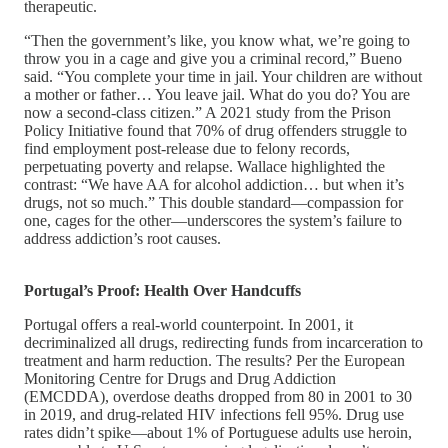
therapeutic.
“Then the government’s like, you know what, we’re going to
throw you in a cage and give you a criminal record,” Bueno
said. “You complete your time in jail. Your children are without
a mother or father… You leave jail. What do you do? You are
now a second-class citizen.” A 2021 study from the Prison
Policy Initiative found that 70% of drug offenders struggle to
find employment post-release due to felony records,
perpetuating poverty and relapse. Wallace highlighted the
contrast: “We have AA for alcohol addiction… but when it’s
drugs, not so much.” This double standard—compassion for
one, cages for the other—underscores the system’s failure to
address addiction’s root causes.
Portugal’s Proof: Health Over Handcuffs
Portugal offers a real-world counterpoint. In 2001, it
decriminalized all drugs, redirecting funds from incarceration to
treatment and harm reduction. The results? Per the European
Monitoring Centre for Drugs and Drug Addiction
(EMCDDA), overdose deaths dropped from 80 in 2001 to 30
in 2019, and drug-related HIV infections fell 95%. Drug use
rates didn’t spike—about 1% of Portuguese adults use heroin,