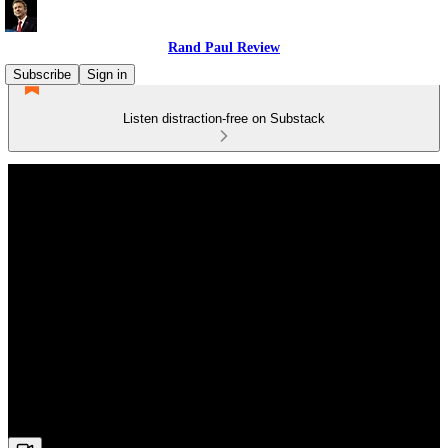
Rand Paul Review
Subscribe
Sign in
Listen distraction-free on Substack