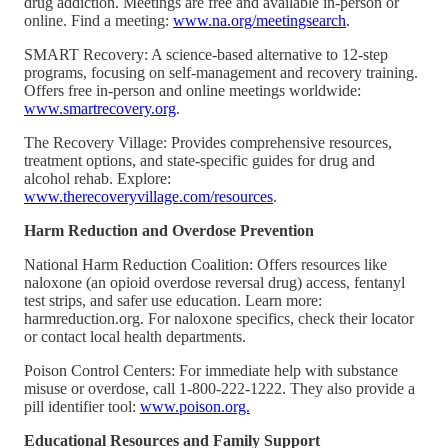
drug addiction. Meetings are free and available in-person or
online. Find a meeting:
www.na.org/meetingsearch
.
SMART Recovery: A science-based alternative to 12-step
programs, focusing on self-management and recovery training.
Offers free in-person and online meetings worldwide:
www.smartrecovery.org
.
The Recovery Village: Provides comprehensive resources,
treatment options, and state-specific guides for drug and
alcohol rehab. Explore:
www.therecoveryvillage.com/resources
.
Harm Reduction and Overdose Prevention
National Harm Reduction Coalition: Offers resources like
naloxone (an opioid overdose reversal drug) access, fentanyl
test strips, and safer use education. Learn more:
harmreduction.org. For naloxone specifics, check their locator
or contact local health departments.
Poison Control Centers: For immediate help with substance
misuse or overdose, call 1-800-222-1222. They also provide a
pill identifier tool:
www.poison.org.
Educational Resources and Family Support