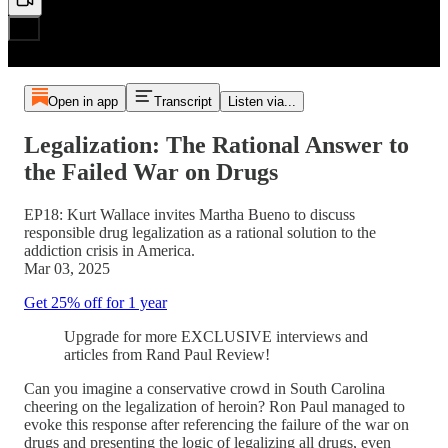
Open in app
Transcript
Listen via...
Legalization: The Rational Answer to
the Failed War on Drugs
EP18: Kurt Wallace invites Martha Bueno to discuss
responsible drug legalization as a rational solution to the
addiction crisis in America.
Mar 03, 2025
Get 25% off for 1 year
Upgrade for more EXCLUSIVE interviews and
articles from Rand Paul Review!
Can you imagine a conservative crowd in South Carolina
cheering on the legalization of heroin? Ron Paul managed to
evoke this response after referencing the failure of the war on
drugs and presenting the logic of legalizing all drugs, even