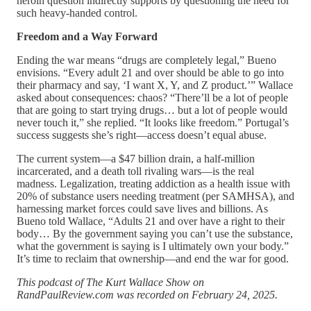
heroin question indirectly supports by questioning the need for
such heavy-handed control.
Freedom and a Way Forward
Ending the war means “drugs are completely legal,” Bueno
envisions. “Every adult 21 and over should be able to go into
their pharmacy and say, ‘I want X, Y, and Z product.’” Wallace
asked about consequences: chaos? “There’ll be a lot of people
that are going to start trying drugs… but a lot of people would
never touch it,” she replied. “It looks like freedom.” Portugal’s
success suggests she’s right—access doesn’t equal abuse.
The current system—a $47 billion drain, a half-million
incarcerated, and a death toll rivaling wars—is the real
madness. Legalization, treating addiction as a health issue with
20% of substance users needing treatment (per SAMHSA), and
harnessing market forces could save lives and billions. As
Bueno told Wallace, “Adults 21 and over have a right to their
body… By the government saying you can’t use the substance,
what the government is saying is I ultimately own your body.”
It’s time to reclaim that ownership—and end the war for good.
This podcast of The Kurt Wallace Show on
RandPaulReview.com was recorded on February 24, 2025.