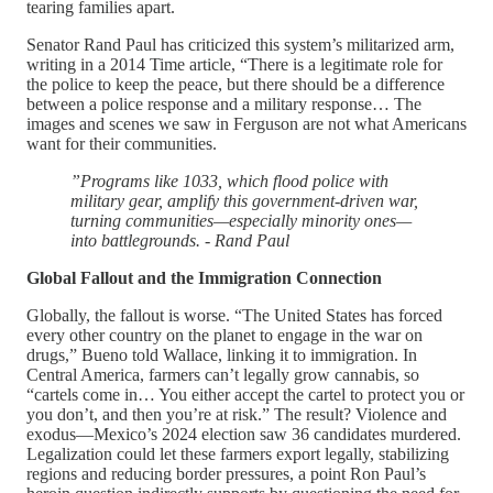
tearing families apart.
Senator Rand Paul has criticized this system’s militarized arm,
writing in a 2014 Time article, “There is a legitimate role for
the police to keep the peace, but there should be a difference
between a police response and a military response… The
images and scenes we saw in Ferguson are not what Americans
want for their communities.
”Programs like 1033, which flood police with
military gear, amplify this government-driven war,
turning communities—especially minority ones—
into battlegrounds.
- Rand Paul
Global Fallout and the Immigration Connection
Globally, the fallout is worse. “The United States has forced
every other country on the planet to engage in the war on
drugs,” Bueno told Wallace, linking it to immigration. In
Central America, farmers can’t legally grow cannabis, so
“cartels come in… You either accept the cartel to protect you or
you don’t, and then you’re at risk.” The result? Violence and
exodus—Mexico’s 2024 election saw 36 candidates murdered.
Legalization could let these farmers export legally, stabilizing
regions and reducing border pressures, a point Ron Paul’s