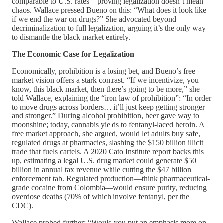
comparable to U.S. rates—proving legalization doesn’t mean
chaos. Wallace pressed Bueno on this: “What does it look like
if we end the war on drugs?” She advocated beyond
decriminalization to full legalization, arguing it’s the only way
to dismantle the black market entirely.
The Economic Case for Legalization
Economically, prohibition is a losing bet, and Bueno’s free
market vision offers a stark contrast. “If we incentivize, you
know, this black market, then there’s going to be more,” she
told Wallace, explaining the “iron law of prohibition”: “In order
to move drugs across borders… it’ll just keep getting stronger
and stronger.” During alcohol prohibition, beer gave way to
moonshine; today, cannabis yields to fentanyl-laced heroin. A
free market approach, she argued, would let adults buy safe,
regulated drugs at pharmacies, slashing the $150 billion illicit
trade that fuels cartels. A 2020 Cato Institute report backs this
up, estimating a legal U.S. drug market could generate $50
billion in annual tax revenue while cutting the $47 billion
enforcement tab. Regulated production—think pharmaceutical-
grade cocaine from Colombia—would ensure purity, reducing
overdose deaths (70% of which involve fentanyl, per the
CDC).
Wallace probed further: “Would you put an emphasis more on