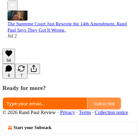
The Supreme Court Just Rewrote the 14th Amendment. Rand
Paul Says They Got It Wrong.
Jul 2
54
6
7
Ready for more?
Subscribe
© 2026 Rand Paul Review
·
Privacy
∙
Terms
∙
Collection notice
Start your Substack