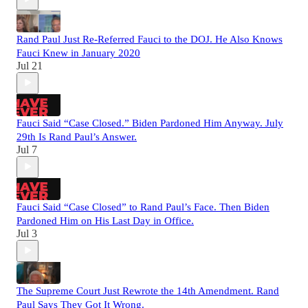
Rand Paul Just Re-Referred Fauci to the DOJ. He Also Knows
Fauci Knew in January 2020
Jul 21
Fauci Said “Case Closed.” Biden Pardoned Him Anyway. July
29th Is Rand Paul’s Answer.
Jul 7
Fauci Said “Case Closed” to Rand Paul’s Face. Then Biden
Pardoned Him on His Last Day in Office.
Jul 3
The Supreme Court Just Rewrote the 14th Amendment. Rand
Paul Says They Got It Wrong.