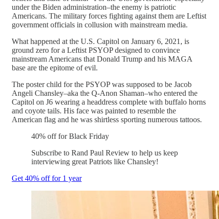
under the Biden administration–the enemy is patriotic
Americans. The military forces fighting against them are Leftist
government officials in collusion with mainstream media.
What happened at the U.S. Capitol on January 6, 2021, is
ground zero for a Leftist PSYOP designed to convince
mainstream Americans that Donald Trump and his MAGA
base are the epitome of evil.
The poster child for the PSYOP was supposed to be Jacob
Angeli Chansley–aka the Q-Anon Shaman–who entered the
Capitol on J6 wearing a headdress complete with buffalo horns
and coyote tails. His face was painted to resemble the
American flag and he was shirtless sporting numerous tattoos.
40% off for Black Friday
Subscribe to Rand Paul Review to help us keep
interviewing great Patriots like Chansley!
Get 40% off for 1 year