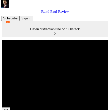
Rand Paul Review
Subscribe
Sign in
Listen distraction-free on Substack