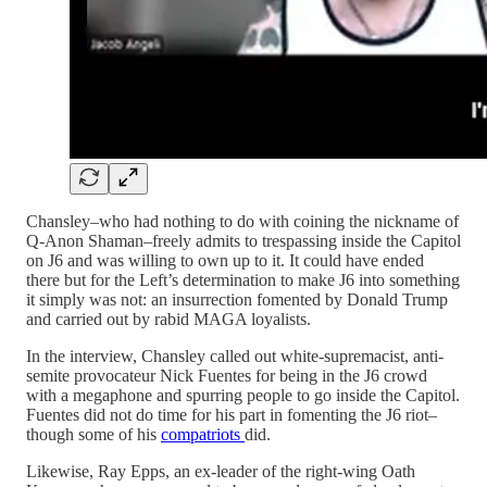
Chansley–who had nothing to do with coining the nickname of
Q-Anon Shaman–freely admits to trespassing inside the Capitol
on J6 and was willing to own up to it. It could have ended
there but for the Left’s determination to make J6 into something
it simply was not: an insurrection fomented by Donald Trump
and carried out by rabid MAGA loyalists.
In the interview, Chansley called out white-supremacist, anti-
semite provocateur Nick Fuentes for being in the J6 crowd
with a megaphone and spurring people to go inside the Capitol.
Fuentes did not do time for his part in fomenting the J6 riot–
though some of his
compatriots
did.
Likewise, Ray Epps, an ex-leader of the right-wing Oath