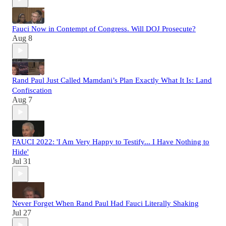
Fauci Now in Contempt of Congress. Will DOJ Prosecute?
Aug 8
Rand Paul Just Called Mamdani’s Plan Exactly What It Is: Land
Confiscation
Aug 7
FAUCI 2022: 'I Am Very Happy to Testify... I Have Nothing to
Hide'
Jul 31
Never Forget When Rand Paul Had Fauci Literally Shaking
Jul 27