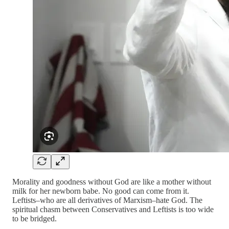
Morality and goodness without God are like a mother without
milk for her newborn babe. No good can come from it.
Leftists–who are all derivatives of Marxism–hate God. The
spiritual chasm between Conservatives and Leftists is too wide
to be bridged.