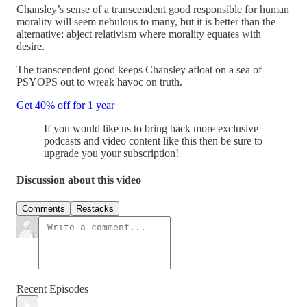
Chansley’s sense of a transcendent good responsible for human
morality will seem nebulous to many, but it is better than the
alternative: abject relativism where morality equates with
desire.
The transcendent good keeps Chansley afloat on a sea of
PSYOPS out to wreak havoc on truth.
Get 40% off for 1 year
If you would like us to bring back more exclusive
podcasts and video content like this then be sure to
upgrade you your subscription!
Discussion about this video
Comments
Restacks
Recent Episodes