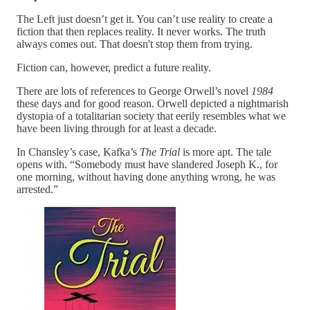
The Left just doesn’t get it. You can’t use reality to create a
fiction that then replaces reality. It never works. The truth
always comes out. That doesn't stop them from trying.
Fiction can, however, predict a future reality.
There are lots of references to George Orwell’s novel
1984
these days and for good reason. Orwell depicted a nightmarish
dystopia of a totalitarian society that eerily resembles what we
have been living through for at least a decade.
In Chansley’s case, Kafka’s
The Trial
is more apt. The tale
opens with. “Somebody must have slandered Joseph K., for
one morning, without having done anything wrong, he was
arrested.”