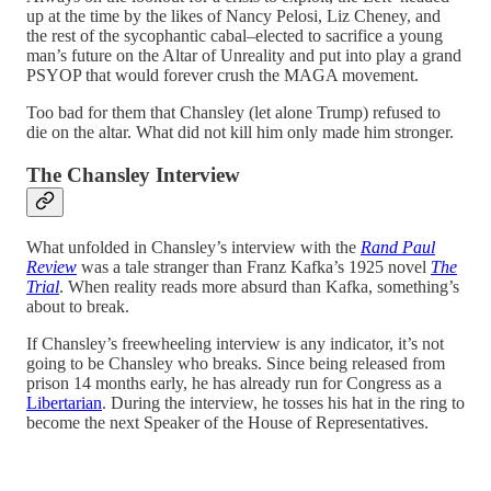
up at the time by the likes of Nancy Pelosi, Liz Cheney, and
the rest of the sycophantic cabal–elected to sacrifice a young
man’s future on the Altar of Unreality and put into play a grand
PSYOP that would forever crush the MAGA movement.
Too bad for them that Chansley (let alone Trump) refused to
die on the altar. What did not kill him only made him stronger.
The Chansley Interview
What unfolded in Chansley’s interview with the
Rand Paul
Review
was a tale stranger than Franz Kafka’s 1925 novel
The
Trial
. When reality reads more absurd than Kafka, something’s
about to break.
If Chansley’s freewheeling interview is any indicator, it’s not
going to be Chansley who breaks. Since being released from
prison 14 months early, he has already run for Congress as a
Libertarian
. During the interview, he tosses his hat in the ring to
become the next Speaker of the House of Representatives.