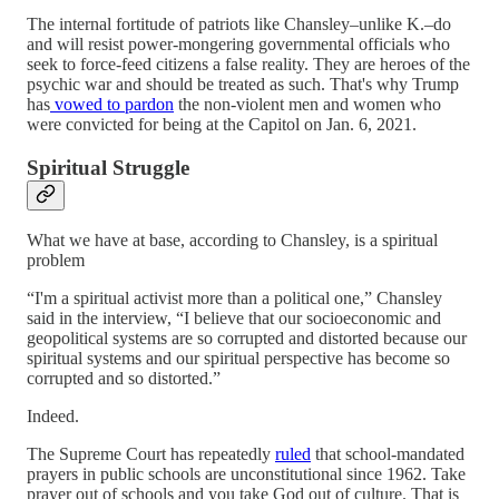
The internal fortitude of patriots like Chansley–unlike K.–do
and will resist power-mongering governmental officials who
seek to force-feed citizens a false reality. They are heroes of the
psychic war and should be treated as such. That's why Trump
has
vowed to pardon
the non-violent men and women who
were convicted for being at the Capitol on Jan. 6, 2021.
Spiritual Struggle
What we have at base, according to Chansley, is a spiritual
problem
“I'm a spiritual activist more than a political one,” Chansley
said in the interview, “I believe that our socioeconomic and
geopolitical systems are so corrupted and distorted because our
spiritual systems and our spiritual perspective has become so
corrupted and so distorted.”
Indeed.
The Supreme Court has repeatedly
ruled
that school-mandated
prayers in public schools are unconstitutional since 1962. Take
prayer out of schools and you take God out of culture. That is