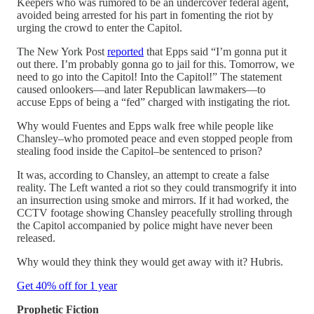
Keepers who was rumored to be an undercover federal agent,
avoided being arrested for his part in fomenting the riot by
urging the crowd to enter the Capitol.
The New York Post
reported
that Epps said “I’m gonna put it
out there. I’m probably gonna go to jail for this. Tomorrow, we
need to go into the Capitol! Into the Capitol!” The statement
caused onlookers—and later Republican lawmakers—to
accuse Epps of being a “fed” charged with instigating the riot.
Why would Fuentes and Epps walk free while people like
Chansley–who promoted peace and even stopped people from
stealing food inside the Capitol–be sentenced to prison?
It was, according to Chansley, an attempt to create a false
reality. The Left wanted a riot so they could transmogrify it into
an insurrection using smoke and mirrors. If it had worked, the
CCTV footage showing Chansley peacefully strolling through
the Capitol accompanied by police might have never been
released.
Why would they think they would get away with it? Hubris.
Get 40% off for 1 year
Prophetic Fiction