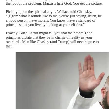
the root of the problem. Marxists hate God. You get the picture.
Picking up on the spiritual angle, Wallace told Chansley,
“[F]rom what it sounds like to me, you're just saying, listen, be
a good person, have morals. You know, have a standard of
principles that you live by looking at yourself first.”
Exactly. But a Leftist might tell you that their morals and
principles dictate that they be in charge of reality as your
overlords. Men like Chasley (and Trump) will never agree to
that.