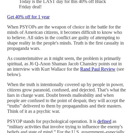
Today is the LAST day for this 40% off Black
Friday deal!
Get 40% off for 1 year
When PSYOPs are the weapon of choice in the battle for the
minds of American citizens, it becomes difficult to know who
to believe. All sides in the conflict are guilty of attempting to
shape reality in the people's minds. Truth is the first casualty in
propaganda wars.
As counterintuitive as it might seem, the problem is primarily
spiritual, as J6 Q-Anon Shaman Jacob Chansley points out in
an interview with Kurt Wallace for the
Rand Paul Review
(see
below).
When the truth is intentionally covered up by people in power,
citizens grow paranoid, confused, and dejected. That’s what the
liars in charge want. Doubt breeds malleability and when
people are confused to the point of despair, they will accept the
“truths” delivered to them by propagandists and their masters.
Think of it as a psychic war.
PSYOP stands for psychological operation. It is
defined
as
“military activities that involve trying to influence the enemy's
beliefs and state of mind.” For the U.S. government–especially