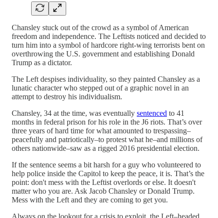
Chansley stuck out of the crowd as a symbol of American
freedom and independence. The Leftists noticed and decided to
turn him into a symbol of hardcore right-wing terrorists bent on
overthrowing the U.S. government and establishing Donald
Trump as a dictator.
The Left despises individuality, so they painted Chansley as a
lunatic character who stepped out of a graphic novel in an
attempt to destroy his individualism.
Chansley, 34 at the time, was eventually
sentenced
to 41
months in federal prison for his role in the J6 riots. That’s over
three years of hard time for what amounted to trespassing–
peacefully and patriotically–to protest what he–and millions of
others nationwide–saw as a rigged 2016 presidential election.
If the sentence seems a bit harsh for a guy who volunteered to
help police inside the Capitol to keep the peace, it is. That’s the
point: don't mess with the Leftist overlords or else. It doesn't
matter who you are. Ask Jacob Chansley or Donald Trump.
Mess with the Left and they are coming to get you.
Always on the lookout for a crisis to exploit, the Left–headed