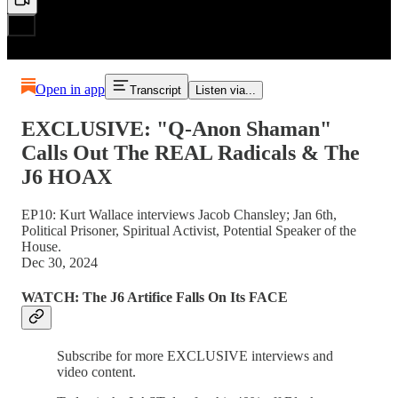
Open in app
Transcript
Listen via...
EXCLUSIVE: "Q-Anon Shaman"
Calls Out The REAL Radicals & The
J6 HOAX
EP10: Kurt Wallace interviews Jacob Chansley; Jan 6th,
Political Prisoner, Spiritual Activist, Potential Speaker of the
House.
Dec 30, 2024
WATCH: The J6 Artifice Falls On Its FACE
Subscribe for more EXCLUSIVE interviews and
video content.