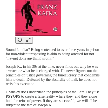
Sound familiar? Being sentenced to over three years in prison
for non-violent trespassing is akin to being arrested for not
“having done anything wrong.”
Joseph K., in his 30s at the time, never finds out why he was
arrested or what he is charged with. He never figures out the
principles of justice governing the bureaucracy that condemns
him to death. Defeated by the absurdity of it all, he does not
resist his execution.
Chansley does understand the principles of the Left. They use
PSYOPS to create a false reality where they–and they alone–
hold the reins of power. If they are successful, we will all be
subject to the fate of Joseph K.