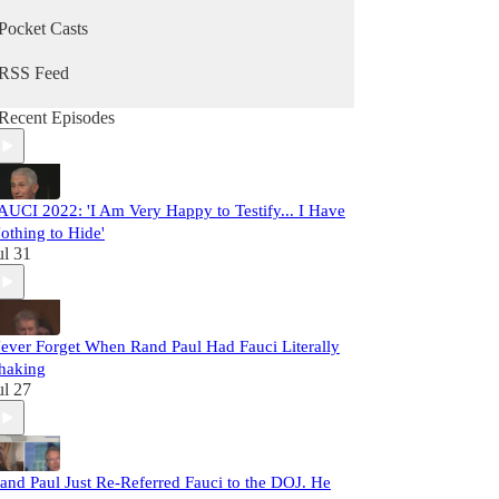
Pocket Casts
RSS Feed
Recent Episodes
AUCI 2022: 'I Am Very Happy to Testify... I Have
othing to Hide'
ul 31
ever Forget When Rand Paul Had Fauci Literally
haking
ul 27
and Paul Just Re-Referred Fauci to the DOJ. He