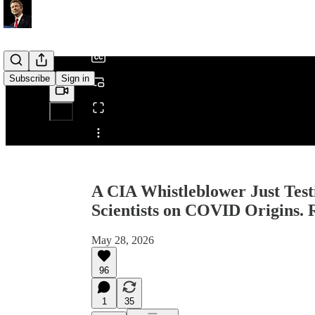
/
Subscribe
Sign in
Share from 0:00
A CIA Whistleblower Just Test
Scientists on COVID Origins.
May 28, 2026
96
1
35