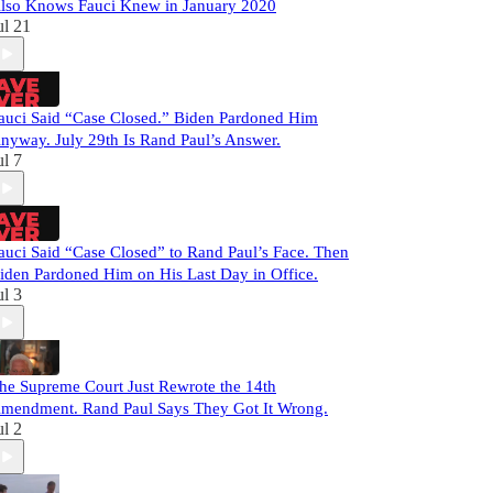
lso Knows Fauci Knew in January 2020
ul 21
auci Said “Case Closed.” Biden Pardoned Him
nyway. July 29th Is Rand Paul’s Answer.
ul 7
auci Said “Case Closed” to Rand Paul’s Face. Then
iden Pardoned Him on His Last Day in Office.
ul 3
he Supreme Court Just Rewrote the 14th
mendment. Rand Paul Says They Got It Wrong.
ul 2