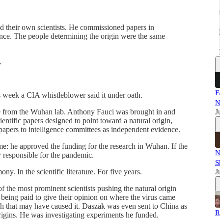
 their own scientists. He commissioned papers in
ence. The people determining the origin were the same
.
F
s week a CIA whistleblower said it under oath.
N
from the Wuhan lab. Anthony Fauci was brought in and
J
ntific papers designed to point toward a natural origin,
papers to intelligence committees as independent evidence.
ime: he approved the funding for the research in Wuhan. If the
N
y responsible for the pandemic.
S
ny. In the scientific literature. For five years.
J
f the most prominent scientists pushing the natural origin
being paid to give their opinion on where the virus came
h that may have caused it. Daszak was even sent to China as
R
igins. He was investigating experiments he funded.