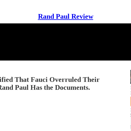
Rand Paul Review
ified That Fauci Overruled Their
 Rand Paul Has the Documents.