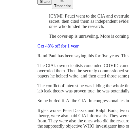
Share
Transcript
ICYMI: Fauci went to the CIA and overruled
secret, then cited them as independent evid
ones who funded the research.
The cover-up is unraveling. More is coming
Get 48% off for 1 year
Rand Paul has been saying this for five years. Thi
The CIA’s own scientists concluded COVID came 
overruled them. Then he secretly commissioned scie
papers he helped write, and then cited those same 
The conflict of interest he was hiding the whole t
lab leak theory was proven true, he was potentiall
So he buried it. At the CIA. In congressional testimo
It gets worse. Peter Daszak and Ralph Baric, two o
theory, were also paid CIA informants. They were 
from. They were also the ones who did the researc
the supposedly objective WHO investigator into or