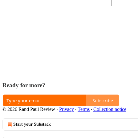
Ready for more?
Subscribe
© 2026 Rand Paul Review
·
Privacy
∙
Terms
∙
Collection notice
Start your Substack