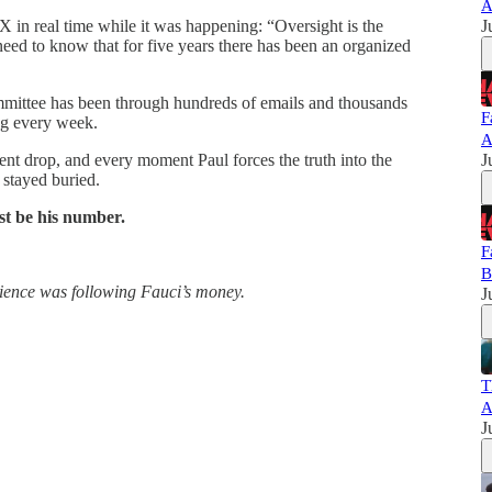
A
X in real time while it was happening: “Oversight is the
J
d to know that for five years there has been an organized
mittee has been through hundreds of emails and thousands
F
ng every week.
A
ent drop, and every moment Paul forces the truth into the
J
 stayed buried.
st be his number.
F
B
science was following Fauci’s money.
J
T
A
J