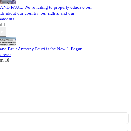
AND PAUL: We’re failing to properly educate our
ids about our country, our rights, and our
reedoms…
ul 1
and Paul: Anthony Fauci is the New J. Edgar
oover
un 18