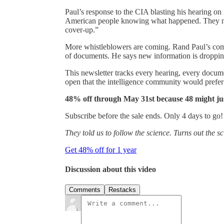
Paul’s response to the CIA blasting his hearing on 
American people knowing what happened. They nee
cover-up.”
More whistleblowers are coming. Rand Paul’s com
of documents. He says new information is droppi
This newsletter tracks every hearing, every docum
open that the intelligence community would prefer
48% off through May 31st because 48 might ju
Subscribe before the sale ends. Only 4 days to go!
They told us to follow the science. Turns out the 
Get 48% off for 1 year
Discussion about this video
Comments
Restacks