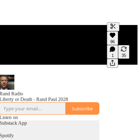
Generate tra
96
A transcript 
editing.
1
35
Rand Radio
Liberty or Death - Rand Paul 2028
Subscribe
Listen on
Substack App
Spotify