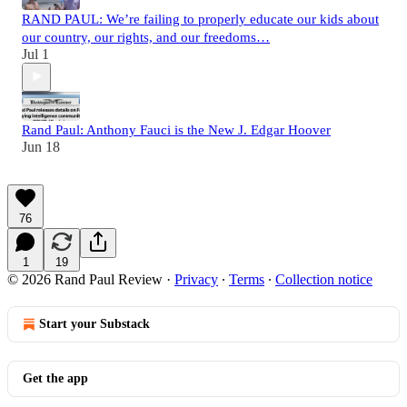
RAND PAUL: We’re failing to properly educate our kids about
our country, our rights, and our freedoms…
Jul 1
Rand Paul: Anthony Fauci is the New J. Edgar Hoover
Jun 18
76
1
19
© 2026 Rand Paul Review
·
Privacy
∙
Terms
∙
Collection notice
Start your Substack
Get the app