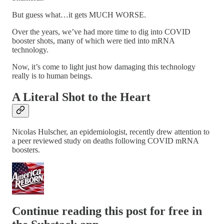
But guess what…it gets MUCH WORSE.
Over the years, we’ve had more time to dig into COVID
booster shots, many of which were tied into mRNA
technology.
Now, it’s come to light just how damaging this technology
really is to human beings.
A Literal Shot to the Heart
Nicolas Hulscher, an epidemiologist, recently drew attention to
a peer reviewed study on deaths following COVID mRNA
boosters.
Continue reading this post for free in