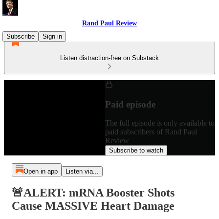
Rand Paul Review
Subscribe
Sign in
Listen distraction-free on Substack
Paid episode
The full episode is only available to
paid subscribers of Rand Paul
Review
Subscribe to watch
Open in app
Listen via...
🚨ALERT: mRNA Booster Shots
Cause MASSIVE Heart Damage