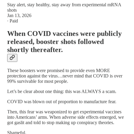
Stay alert, stay healthy, stay away from experimental mRNA
shots
Jan 13, 2026
∙ Paid
When COVID vaccines were publicly
released, booster shots followed
shortly thereafter.
These boosters were promised to provide even MORE
protection against the virus…never mind that COVID is over
99% survivable for most people.
Let’s be clear about one thing: this was ALWAYS a scam.
COVID was blown out of proportion to manufacture fear.
Then, this fear was weaponized to get experimental vaccines
into Americans’ arms. When adverse side effects emerged, we
got gaslit and told to stop making up conspiracy theories.
Shameful.