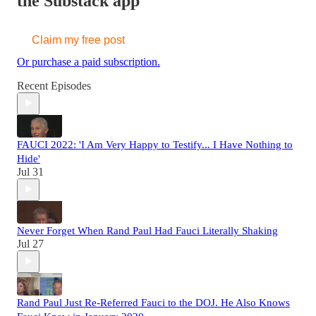
the Substack app
Claim my free post
Or purchase a paid subscription.
Recent Episodes
FAUCI 2022: 'I Am Very Happy to Testify... I Have Nothing to
Hide'
Jul 31
Never Forget When Rand Paul Had Fauci Literally Shaking
Jul 27
Rand Paul Just Re-Referred Fauci to the DOJ. He Also Knows