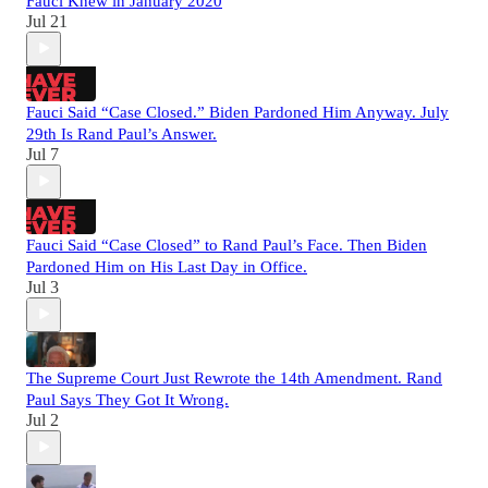
Fauci Knew in January 2020
Jul 21
Fauci Said “Case Closed.” Biden Pardoned Him Anyway. July
29th Is Rand Paul’s Answer.
Jul 7
Fauci Said “Case Closed” to Rand Paul’s Face. Then Biden
Pardoned Him on His Last Day in Office.
Jul 3
The Supreme Court Just Rewrote the 14th Amendment. Rand
Paul Says They Got It Wrong.
Jul 2