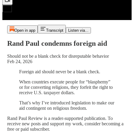
Open in app
Transcript
Listen via...
Rand Paul condemns foreign aid
Should not be a blank check for disreputable behavior
Feb 24, 2026
Foreign aid should never be a blank check.
When countries execute people for “blasphemy”
or for converting religions, they forfeit the right to
receive U.S. taxpayer dollars.
That’s why I’ve introduced legislation to make our
aid contingent on religious freedom.
Rand Paul Review is a reader-supported publication. To
receive new posts and support my work, consider becoming a
free or paid subscriber.