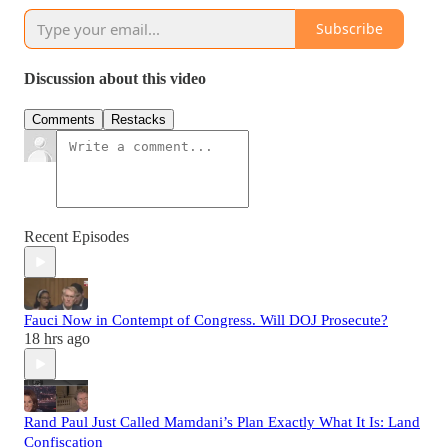
Subscribe
Discussion about this video
Comments
Restacks
Recent Episodes
Fauci Now in Contempt of Congress. Will DOJ Prosecute?
18 hrs ago
Rand Paul Just Called Mamdani’s Plan Exactly What It Is: Land
Confiscation