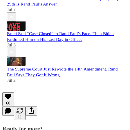
29th Is Rand Paul’s Answer.
Jul 7
Fauci Said “Case Closed” to Rand Paul’s Face. Then Biden
Pardoned Him on His Last Day in Office.
Jul 3
The Supreme Court Just Rewrote the 14th Amendment. Rand
Paul Says They Got It Wrong.
Jul 2
60
11
Ready for more?