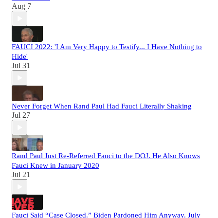
Aug 7
FAUCI 2022: 'I Am Very Happy to Testify... I Have Nothing to
Hide'
Jul 31
Never Forget When Rand Paul Had Fauci Literally Shaking
Jul 27
Rand Paul Just Re-Referred Fauci to the DOJ. He Also Knows
Fauci Knew in January 2020
Jul 21
Fauci Said “Case Closed.” Biden Pardoned Him Anyway. July