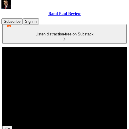
Rand Paul Review
Subscribe
Sign in
Listen distraction-free on Substack