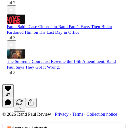
Jul 7
Fauci Said “Case Closed” to Rand Paul’s Face. Then Biden
Pardoned Him on His Last Day in Office.
Jul 3
The Supreme Court Just Rewrote the 14th Amendment. Rand
Paul Says They Got It Wrong.
Jul 2
47
9
© 2026 Rand Paul Review
·
Privacy
∙
Terms
∙
Collection notice