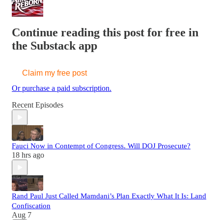
Continue reading this post for free in
the Substack app
Claim my free post
Or purchase a paid subscription.
Recent Episodes
Fauci Now in Contempt of Congress. Will DOJ Prosecute?
18 hrs ago
Rand Paul Just Called Mamdani’s Plan Exactly What It Is: Land
Confiscation
Aug 7