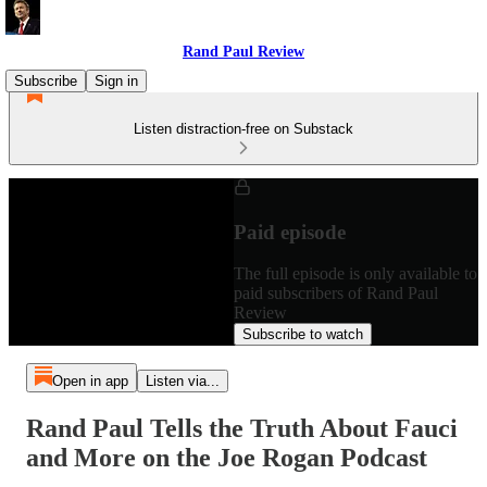
Rand Paul Review
Subscribe
Sign in
Listen distraction-free on Substack
Paid episode
The full episode is only available to
paid subscribers of Rand Paul
Review
Subscribe to watch
Open in app
Listen via...
Rand Paul Tells the Truth About Fauci
and More on the Joe Rogan Podcast