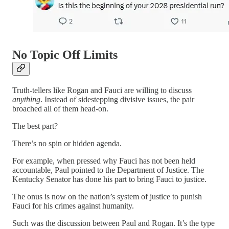
No Topic Off Limits
Truth-tellers like Rogan and Fauci are willing to discuss
anything
. Instead of sidestepping divisive issues, the pair
broached all of them head-on.
The best part?
There’s no spin or hidden agenda.
For example, when pressed why Fauci has not been held
accountable, Paul pointed to the Department of Justice. The
Kentucky Senator has done his part to bring Fauci to justice.
The onus is now on the nation’s system of justice to punish
Fauci for his crimes against humanity.
Such was the discussion between Paul and Rogan. It’s the type