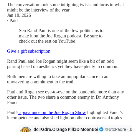
The conversation took some intriguing twists and turns in what
might be the interview of the year
Jan 18, 2026
∙ Paid
Sen Rand Paul is one of the few politicians to
make it on the Joe Rogan podcast. Be sure to
check out the rest on YouTube!
Give a gift subscription
Rand Paul and Joe Rogan might seem like a bit of an odd
pairing based on aesthetics yet they have plenty in common.
Both men are willing to take an unpopular stance in an
unwavering commitment to the truth.
Paul and Rogan see eye-to-eye on the pandemic more than any
other issue. The two share a common enemy in Dr. Anthony
Fauci.
Paul’s
appearance on the Joe Rogan Show
highlighted Fauci’s
incompetence and also shed light on other controversial topics.