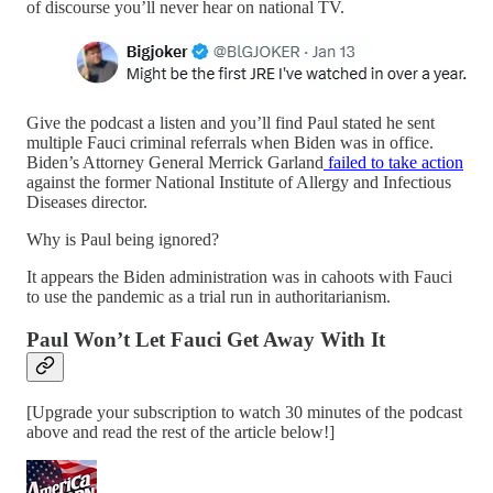
of discourse you’ll never hear on national TV.
Give the podcast a listen and you’ll find Paul stated he sent
multiple Fauci criminal referrals when Biden was in office.
Biden’s Attorney General Merrick Garland
failed to take action
against the former National Institute of Allergy and Infectious
Diseases director.
Why is Paul being ignored?
It appears the Biden administration was in cahoots with Fauci
to use the pandemic as a trial run in authoritarianism.
Paul Won’t Let Fauci Get Away With It
[Upgrade your subscription to watch 30 minutes of the podcast
above and read the rest of the article below!]