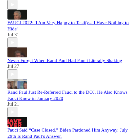
FAUCI 2022: 'I Am Very Happy to Testify... I Have Nothing to
Hide'
Jul 31
Never Forget When Rand Paul Had Fauci Literally Shaking
Jul 27
Rand Paul Just Re-Referred Fauci to the DOJ. He Also Knows
Fauci Knew in January 2020
Jul 21
Fauci Said “Case Closed.” Biden Pardoned Him Anyway. July
29th Is Rand Paul’s Answer.