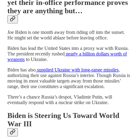
yet their in-office performance proves
they are anything but…
Joe Biden is one month away from riding off into the sunset.
He might set the world ablaze before leaving office.
Biden has lead the United States into a proxy war with Russia.
The president recently rushed
nearly a billion dollars worth of
weapons
to Ukraine.
Biden has also
supplied Ukraine with long-range missiles
,
authorizing their use against Russia’s interior. Though Russia is
moving its most valuable targets away from those missiles’
range, their use constitutes a significant escalation.
There’s a chance Russia’s despot, Vladimir Putin, will
eventually respond with a nuclear strike on Ukraine.
Biden is Steering Us Toward World
War III