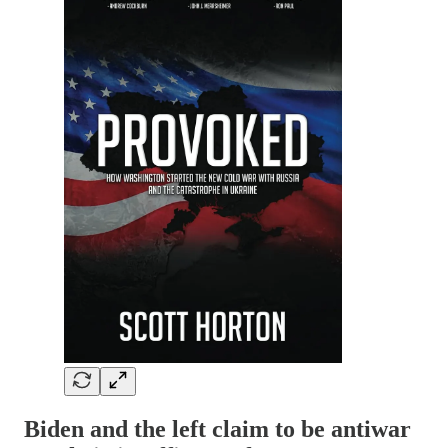
Biden and the left claim to be antiwar