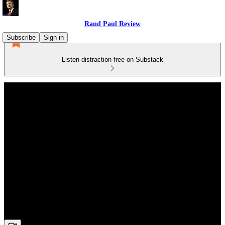
Rand Paul Review
Subscribe
Sign in
Listen distraction-free on Substack