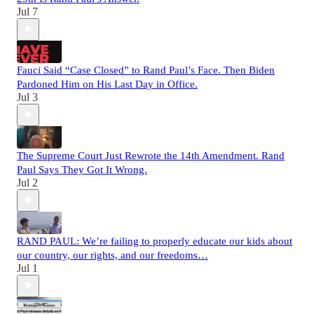
Jul 7
Fauci Said “Case Closed” to Rand Paul’s Face. Then Biden
Pardoned Him on His Last Day in Office.
Jul 3
The Supreme Court Just Rewrote the 14th Amendment. Rand
Paul Says They Got It Wrong.
Jul 2
RAND PAUL: We’re failing to properly educate our kids about
our country, our rights, and our freedoms…
Jul 1