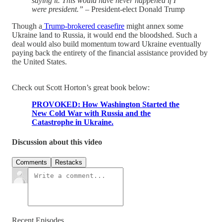
saying it. This would have never happened if I
were president.”
– President-elect Donald Trump
Though a
Trump-brokered ceasefire
might annex some
Ukraine land to Russia, it would end the bloodshed. Such a
deal would also build momentum toward Ukraine eventually
paying back the entirety of the financial assistance provided by
the United States.
Check out Scott Horton’s great book below:
PROVOKED: How Washington Started the
New Cold War with Russia and the
Catastrophe in Ukraine.
Discussion about this video
Comments
Restacks
Recent Episodes