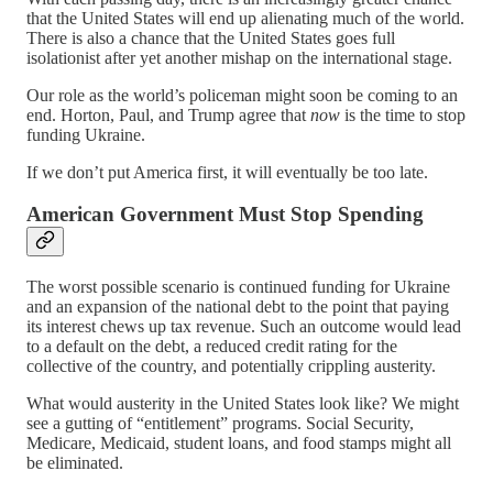
that the United States will end up alienating much of the world.
There is also a chance that the United States goes full
isolationist after yet another mishap on the international stage.
Our role as the world’s policeman might soon be coming to an
end. Horton, Paul, and Trump agree that
now
is the time to stop
funding Ukraine.
If we don’t put America first, it will eventually be too late.
American Government Must Stop Spending
The worst possible scenario is continued funding for Ukraine
and an expansion of the national debt to the point that paying
its interest chews up tax revenue. Such an outcome would lead
to a default on the debt, a reduced credit rating for the
collective of the country, and potentially crippling austerity.
What would austerity in the United States look like? We might
see a gutting of “entitlement” programs. Social Security,
Medicare, Medicaid, student loans, and food stamps might all
be eliminated.