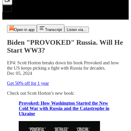
Open in app
Transcript
Listen via...
Biden "PROVOKED" Russia. Will He
Start WW3?
EP4: Scott Horton breaks down his book Provoked and how
the US keeps picking a fight with Russia for decades.
Dec 05, 2024
Get 50% off for 1 year
Check out Scott Horton’s new book:
Provoked: How Washington Started the New
Cold War with Russia and the Catastrophe in
Ukraine