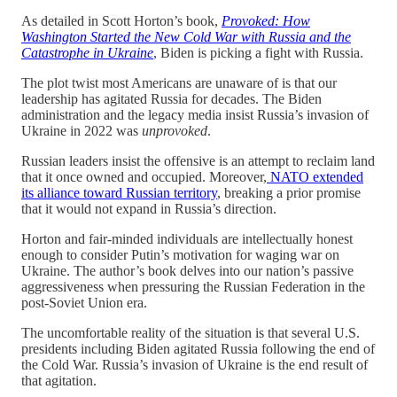
As detailed in Scott Horton’s book,
Provoked: How
Washington Started the New Cold War with Russia and the
Catastrophe in Ukraine
,
Biden is picking a fight with Russia.
The plot twist most Americans are unaware of is that our
leadership has agitated Russia for decades. The Biden
administration and the legacy media insist Russia’s invasion of
Ukraine in 2022 was
unprovoked
.
Russian leaders insist the offensive is an attempt to reclaim land
that it once owned and occupied. Moreover,
NATO extended
its alliance toward Russian territory
, breaking a prior promise
that it would not expand in Russia’s direction.
Horton and fair-minded individuals are intellectually honest
enough to consider Putin’s motivation for waging war on
Ukraine. The author’s book delves into our nation’s passive
aggressiveness when pressuring the Russian Federation in the
post-Soviet Union era.
The uncomfortable reality of the situation is that several U.S.
presidents including Biden agitated Russia following the end of
the Cold War. Russia’s invasion of Ukraine is the end result of
that agitation.