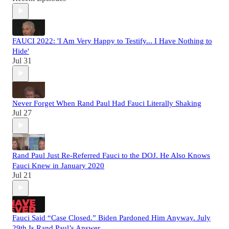
FAUCI 2022: 'I Am Very Happy to Testify... I Have Nothing to
Hide'
Jul 31
Never Forget When Rand Paul Had Fauci Literally Shaking
Jul 27
Rand Paul Just Re-Referred Fauci to the DOJ. He Also Knows
Fauci Knew in January 2020
Jul 21
Fauci Said “Case Closed.” Biden Pardoned Him Anyway. July
29th Is Rand Paul’s Answer.