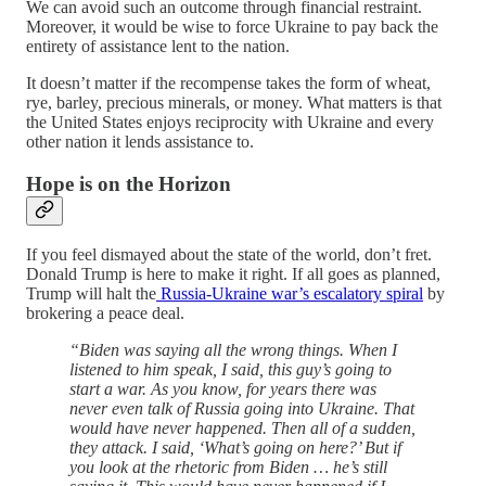
We can avoid such an outcome through financial restraint.
Moreover, it would be wise to force Ukraine to pay back the
entirety of assistance lent to the nation.
It doesn’t matter if the recompense takes the form of wheat,
rye, barley, precious minerals, or money. What matters is that
the United States enjoys reciprocity with Ukraine and every
other nation it lends assistance to.
Hope is on the Horizon
If you feel dismayed about the state of the world, don’t fret.
Donald Trump is here to make it right. If all goes as planned,
Trump will halt the
Russia-Ukraine war’s escalatory spiral
by
brokering a peace deal.
“Biden was saying all the wrong things. When I
listened to him speak, I said, this guy’s going to
start a war. As you know, for years there was
never even talk of Russia going into Ukraine. That
would have never happened. Then all of a sudden,
they attack. I said, ‘What’s going on here?’ But if
you look at the rhetoric from Biden … he’s still