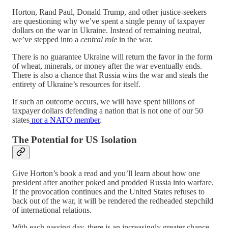
Horton, Rand Paul, Donald Trump, and other justice-seekers
are questioning why we’ve spent a single penny of taxpayer
dollars on the war in Ukraine. Instead of remaining neutral,
we’ve stepped into a
central role
in the war.
There is no guarantee Ukraine will return the favor in the form
of wheat, minerals, or money after the war eventually ends.
There is also a chance that Russia wins the war and steals the
entirety of Ukraine’s resources for itself.
If such an outcome occurs, we will have spent billions of
taxpayer dollars defending a nation that is not one of our 50
states
nor a NATO member
.
The Potential for US Isolation
Give Horton’s book a read and you’ll learn about how one
president after another poked and prodded Russia into warfare.
If the provocation continues and the United States refuses to
back out of the war, it will be rendered the redheaded stepchild
of international relations.
With each passing day, there is an increasingly greater chance