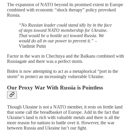
The expansion of NATO beyond its promised extent in Europe
combined with economic “shock therapy” policy provoked
Russia.
“No Russian leader could stand idly by in the face
of steps toward NATO membership for Ukraine.
That would be a hostile act toward Russia. We
would do all in our power to prevent it.”
–
Vladimir Putin
Factor in the wars in Chechnya and the Balkans combined with
Russiagate and there was a perfect storm.
Biden is now attempting to act as a metaphorical “port in the
storm” to protect an increasingly vulnerable Ukraine.
Our Proxy War With Russia is Pointless
Though Ukraine is not a NATO member, it rests on fertile land
that some call the breadbasket of Europe. Add in the fact that
Ukraine’s land is rich with valuable metals and there is all the
more reason for nations to battle over it. However, the war
between Russia and Ukraine isn’t our fight.