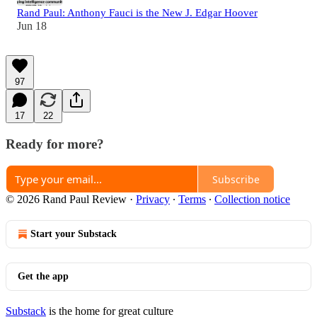
Rand Paul: Anthony Fauci is the New J. Edgar Hoover
Jun 18
97
17
22
Ready for more?
Subscribe
© 2026 Rand Paul Review
·
Privacy
∙
Terms
∙
Collection notice
Start your Substack
Get the app
Substack
is the home for great culture