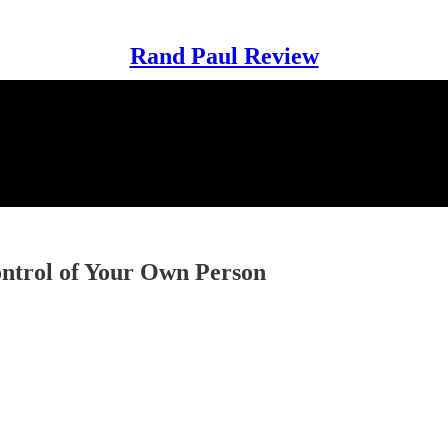
Rand Paul Review
Control of Your Own Person