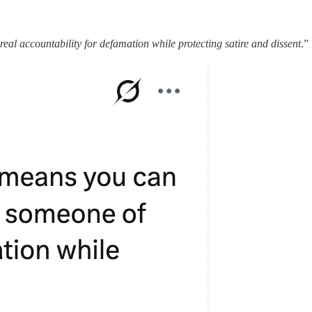
al accountability for defamation while protecting satire and dissent
.”