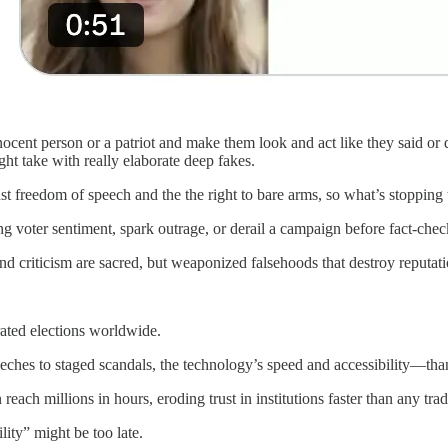
cent person or a patriot and make them look and act like they said or d
ght take with really elaborate deep fakes.
t freedom of speech and the the right to bare arms, so what’s stoppin
g voter sentiment, spark outrage, or derail a campaign before fact-chec
e and criticism are sacred, but weaponized falsehoods that destroy repu
rated elections worldwide.
eches to staged scandals, the technology’s speed and accessibility—than
reach millions in hours, eroding trust in institutions faster than any tr
ility” might be too late.