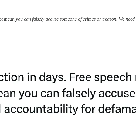
ot mean you can falsely accuse someone of crimes or treason. We need re