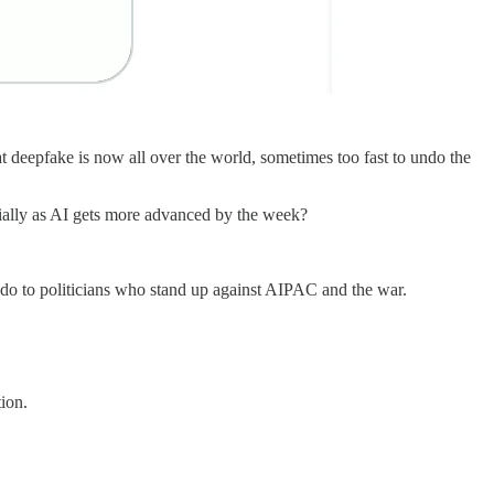
at deepfake is now all over the world, sometimes too fast to undo the
cially as AI gets more advanced by the week?
o do to politicians who stand up against AIPAC and the war.
ion.