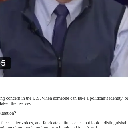
ing concern in the U.S. when someone can fake a politican’s identity, b
pfaked themselves.
ituation?
aces, alter voices, and fabricate entire scenes that look indistinguishab
d one photograph, and you can barely tell it isn’t real.