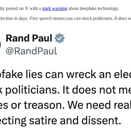
tly posted on X with a
stark warning
about deepfake technology.
lection in days. Free speech means you can mock politicians. It does n