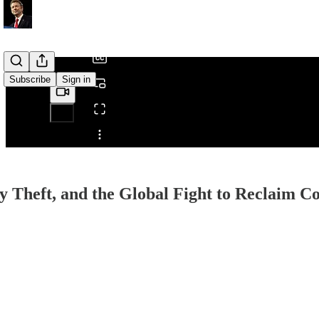
/
Subscribe
Sign in
Share from 0:00
ty Theft, and the Global Fight to Reclaim 