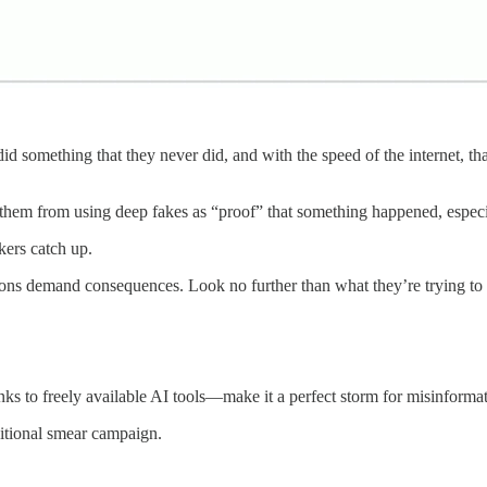
id something that they never did, and with the speed of the internet, th
g them from using deep fakes as “proof” that something happened, espe
kers catch up.
tations demand consequences. Look no further than what they’re trying t
ks to freely available AI tools—make it a perfect storm for misinformat
aditional smear campaign.