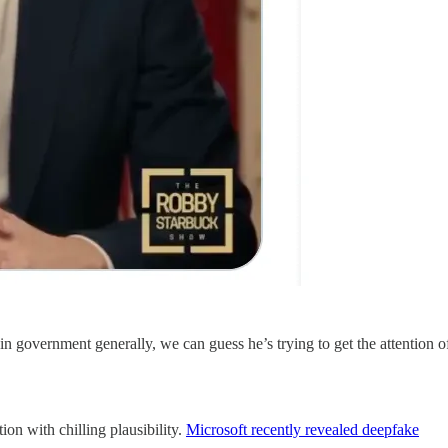
n government generally, we can guess he’s trying to get the attention o
ion with chilling plausibility.
Microsoft recently revealed deepfake