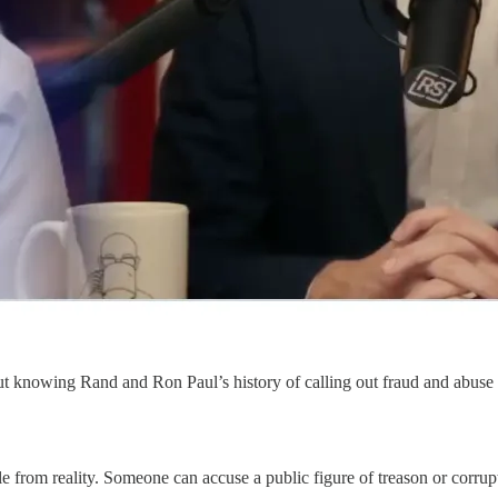
ut knowing Rand and Ron Paul’s history of calling out fraud and abuse i
le from reality. Someone can accuse a public figure of treason or corrupt