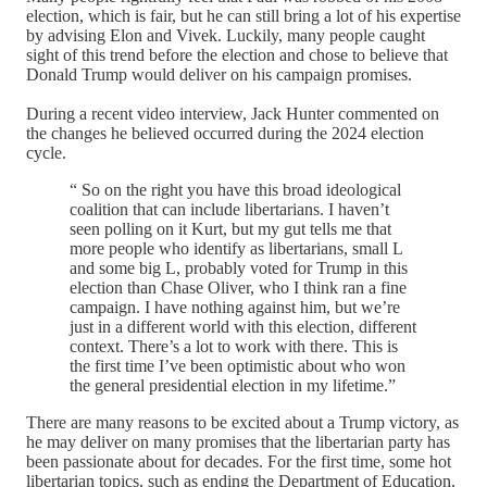
election, which is fair, but he can still bring a lot of his expertise
by advising Elon and Vivek. Luckily, many people caught
sight of this trend before the election and chose to believe that
Donald Trump would deliver on his campaign promises.
During a recent video interview, Jack Hunter commented on
the changes he believed occurred during the 2024 election
cycle.
“ So on the right you have this broad ideological
coalition that can include libertarians. I haven’t
seen polling on it Kurt, but my gut tells me that
more people who identify as libertarians, small L
and some big L, probably voted for Trump in this
election than Chase Oliver, who I think ran a fine
campaign. I have nothing against him, but we’re
just in a different world with this election, different
context. There’s a lot to work with there. This is
the first time I’ve been optimistic about who won
the general presidential election in my lifetime.”
There are many reasons to be excited about a Trump victory, as
he may deliver on many promises that the libertarian party has
been passionate about for decades. For the first time, some hot
libertarian topics, such as ending the Department of Education,