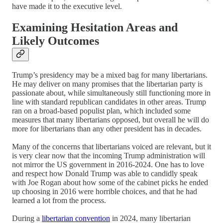
have made it to the executive level.
Examining Hesitation Areas and
Likely Outcomes
Trump’s presidency may be a mixed bag for many libertarians.
He may deliver on many promises that the libertarian party is
passionate about, while simultaneously still functioning more in
line with standard republican candidates in other areas. Trump
ran on a broad-based populist plan, which included some
measures that many libertarians opposed, but overall he will do
more for libertarians than any other president has in decades.
Many of the concerns that libertarians voiced are relevant, but it
is very clear now that the incoming Trump administration will
not mirror the US government in 2016-2024. One has to love
and respect how Donald Trump was able to candidly speak
with Joe Rogan about how some of the cabinet picks he ended
up choosing in 2016 were horrible choices, and that he had
learned a lot from the process.
During a
libertarian convention
in 2024, many libertarian