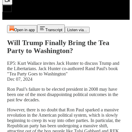
Open in app
Transcript
Listen via...
Will Trump Finally Bring the Tea
Party to Washington?
EP5: Kurt Wallace invites Jack Hunter to discuss Trump and
the Libertarians. Jack Hunter co-authored Rand Paul's book
"Tea Party Goes to Washington"
Dec 07, 2024
Ron Paul’s failure to be elected president in 2008 may have
been one of the most disappointing political outcomes in the
past few decades.
However, there is no doubt that Ron Paul sparked a massive
revolution in the American political system, which is slowly
beginning to creep its way into other parties. In particular, the
Republican party has been undergoing a massive shift,
attracting out of the box people like Tulsi Gabbard and RFK