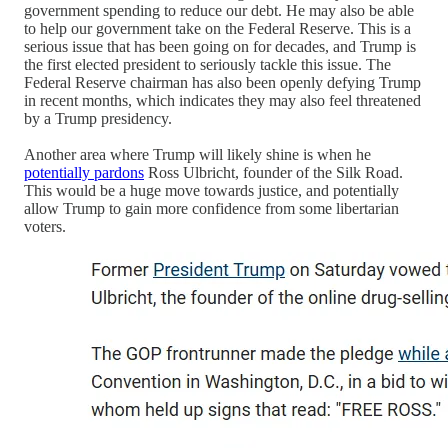
government spending to reduce our debt. He may also be able
to help our government take on the Federal Reserve. This is a
serious issue that has been going on for decades, and Trump is
the first elected president to seriously tackle this issue. The
Federal Reserve chairman has also been openly defying Trump
in recent months, which indicates they may also feel threatened
by a Trump presidency.
Another area where Trump will likely shine is when he
potentially pardons
Ross Ulbricht, founder of the Silk Road.
This would be a huge move towards justice, and potentially
allow Trump to gain more confidence from some libertarian
voters.