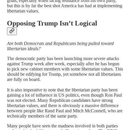
goals, especially when facing resistance from his own party,
but this is by far the best shot America has had at implementing
libertarian values.
Opposing Trump Isn’t Logical
Are both Democrats and Republicans being pulled toward
libertarian ideals?
The democratic party has been launching more severe attacks
against Trump week after week, especially after he has begun
to pick new cabinet members with some libertarian values. This
should be edifying for Trump, yet somehow not all libertarians
are fully on board.
It is also imperative to note that the libertarian party has been
gaining a lot of influence in US politics, even though Ron Paul
was not elected. Many Republican candidates have strong
libertarian values, and there is obviously a massive difference
between people like Rand Paul and Mitch McConnell, who are
technically members of the same party.
Many people have seen the madness involved in both parties