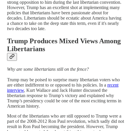
strong opposition to him during the last libertarian convention.
However, Trump has an excellent shot at implementing many
policies that libertarians have been passionate about for
decades. Libertarians should be ecstatic about America having
a chance to take on the deep state this term, even if it's nearly
two decades too late.
Trump Produces Mixed Views Among
Libertarians
Why are some libertarians still on the fence?
Trump may be poised to surprise many libertarian voters who
are either indifferent to or opposed to his policies. In a
recent
interview
, Kurt Wallace and Jack Hunter discussed the
libertarian response to Trump’s victory and explained why
Trump’s presidency could be one of the most exciting terms in
American history.
Most of the libertarians who are still opposed to Trump were a
part of the 2008-2012 Ron Paul revolution, which sadly did not
result in Ron Paul becoming the president. However, Trump