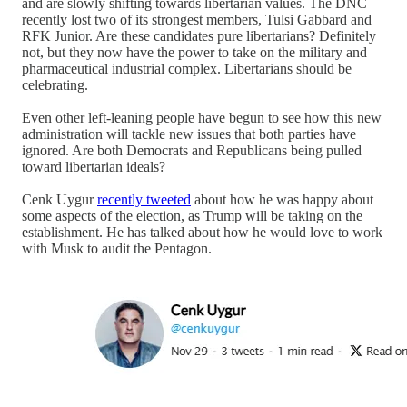
and are slowly shifting towards libertarian values. The DNC
recently lost two of its strongest members, Tulsi Gabbard and
RFK Junior. Are these candidates pure libertarians? Definitely
not, but they now have the power to take on the military and
pharmaceutical industrial complex. Libertarians should be
celebrating.
Even other left-leaning people have begun to see how this new
administration will tackle new issues that both parties have
ignored. Are both Democrats and Republicans being pulled
toward libertarian ideals?
Cenk Uygur
recently tweeted
about how he was happy about
some aspects of the election, as Trump will be taking on the
establishment. He has talked about how he would love to work
with Musk to audit the Pentagon.