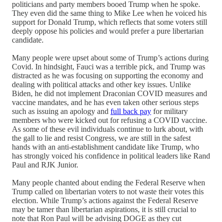
politicians and party members booed Trump when he spoke.
They even did the same thing to Mike Lee when he voiced his
support for Donald Trump, which reflects that some voters still
deeply oppose his policies and would prefer a pure libertarian
candidate.
Many people were upset about some of Trump’s actions during
Covid. In hindsight, Fauci was a terrible pick, and Trump was
distracted as he was focusing on supporting the economy and
dealing with political attacks and other key issues. Unlike
Biden, he did not implement Draconian COVID measures and
vaccine mandates, and he has even taken other serious steps
such as issuing an apology and
full back pay
for military
members who were kicked out for refusing a COVID vaccine.
As some of these evil individuals continue to lurk about, with
the gall to lie and resist Congress, we are still in the safest
hands with an anti-establishment candidate like Trump, who
has strongly voiced his confidence in political leaders like Rand
Paul and RJK Junior.
Many people chanted about ending the Federal Reserve when
Trump called on libertarian voters to not waste their votes this
election. While Trump’s actions against the Federal Reserve
may be tamer than libertarian aspirations, it is still crucial to
note that Ron Paul will be advising DOGE as they cut