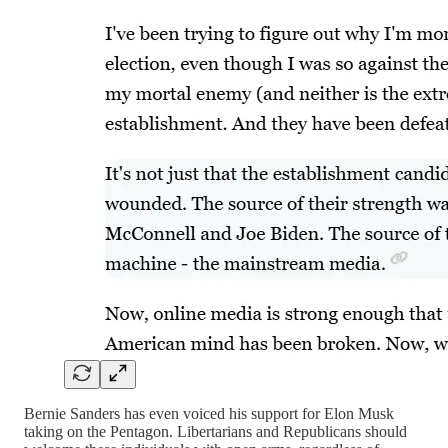
Bernie Sanders has even voiced his support for Elon Musk
taking on the Pentagon. Libertarians and Republicans should