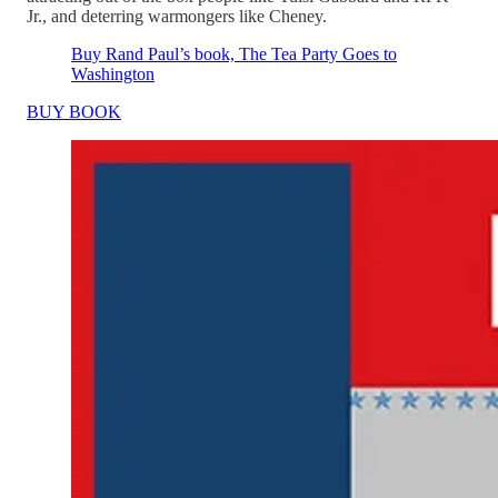
Jr., and deterring warmongers like Cheney.
Buy Rand Paul’s book, The Tea Party Goes to
Washington
BUY BOOK