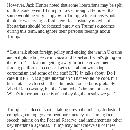
However, Jack Hunter noted that some libertarians may be split
on this issue, even if Trump follows through. He noted that
some would be very happy with Trump, while others would
think he was trying to fool them. Jack astutely noted that
libertarians should be focused purely on Trump’s outcomes
during this term, and ignore their personal feelings about
Trump.
“ Let’s talk about foreign policy and ending the war in Ukraine
and a diplomatic peace in Gaza and Israel and what's going on
there. Let’s talk about getting away from the government
forcing platforms to censor. Let’s talk about wrecking
corporatism and some of the stuff RFK Jr. talks about. Do I
care if RFK Jr. is a pure libertarian? That would be cool, but
he’s not. The closest in the administration so far is probably
Vivek Ramaswamy, but that’s not what’s important to me.
What’s important to me is what they do, the results we get.”
Trump has a decent shot at taking down the military-industrial
complex, cutting government bureaucracy, reclaiming free
speech, taking on the Federal Reserve, and implementing other
key libertarian agendas. Trump may not achieve all of these