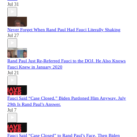
Jul 31
Never Forget When Rand Paul Had Fauci Literally Shaking
Jul 27
Rand Paul Just Re-Referred Fauci to the DOJ. He Also Knows
Fauci Knew in January 2020
Jul 21
Fauci Said “Case Closed.” Biden Pardoned Him Anyway. July
29th Is Rand Paul’s Answer.
Jul 7
Fauci Said “Case Closed” to Rand Paul’s Face. Then Biden