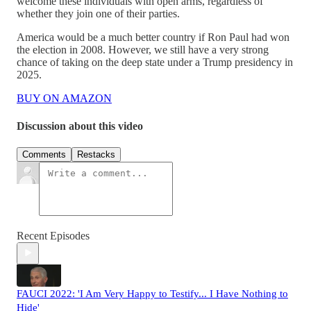
welcome these individuals with open arms, regardless of
whether they join one of their parties.
America would be a much better country if Ron Paul had won
the election in 2008. However, we still have a very strong
chance of taking on the deep state under a Trump presidency in
2025.
BUY ON AMAZON
Discussion about this video
Comments
Restacks
Recent Episodes
FAUCI 2022: 'I Am Very Happy to Testify... I Have Nothing to
Hide'