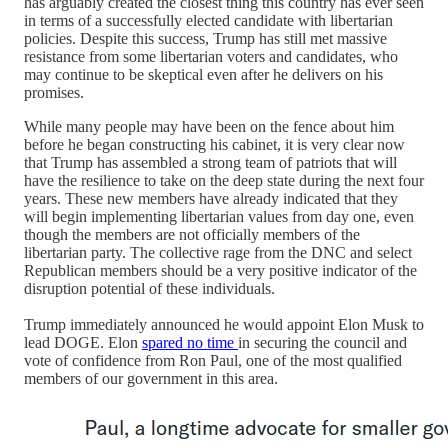
has arguably created the closest thing this country has ever seen
in terms of a successfully elected candidate with libertarian
policies. Despite this success, Trump has still met massive
resistance from some libertarian voters and candidates, who
may continue to be skeptical even after he delivers on his
promises.
While many people may have been on the fence about him
before he began constructing his cabinet, it is very clear now
that Trump has assembled a strong team of patriots that will
have the resilience to take on the deep state during the next four
years. These new members have already indicated that they
will begin implementing libertarian values from day one, even
though the members are not officially members of the
libertarian party. The collective rage from the DNC and select
Republican members should be a very positive indicator of the
disruption potential of these individuals.
Trump immediately announced he would appoint Elon Musk to
lead DOGE. Elon
spared no time
in securing the council and
vote of confidence from Ron Paul, one of the most qualified
members of our government in this area.