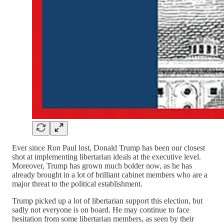
Ever since Ron Paul lost, Donald Trump has been our closest
shot at implementing libertarian ideals at the executive level.
Moreover, Trump has grown much bolder now, as he has
already brought in a lot of brilliant cabinet members who are a
major threat to the political establishment.
Trump picked up a lot of libertarian support this election, but
sadly not everyone is on board. He may continue to face
hesitation from some libertarian members, as seen by their