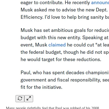
Many people rightfully feel that Paul was robbed of his 2008