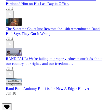
Pardoned Him on His Last Day in Office.
Jul 3
The Supreme Court Just Rewrote the 14th Amendment. Rand
Paul Says They Got It Wrong.
Jul 2
RAND PAUL: We’re failing to properly educate our kids about
our country, our rights, and our freedoms…
Jul 1
Rand Paul: Anthony Fauci is the New J. Edgar Hoover
Jun 18