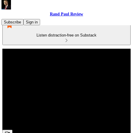
Rand Paul Review
Subscribe
Sign in
Listen distraction-free on Substack