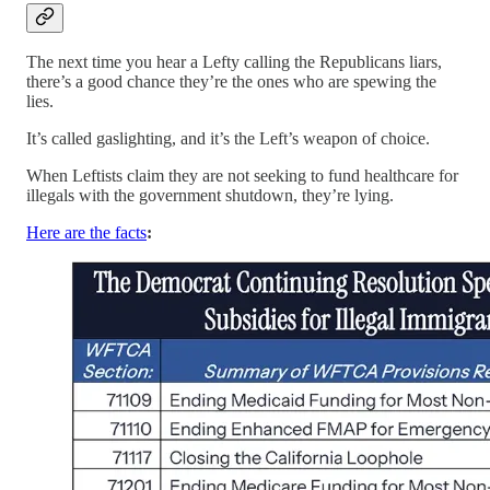
The next time you hear a Lefty calling the Republicans liars,
there’s a good chance they’re the ones who are spewing the
lies.
It’s called gaslighting, and it’s the Left’s weapon of choice.
When Leftists claim they are not seeking to fund healthcare for
illegals with the government shutdown, they’re lying.
Here are the facts
: