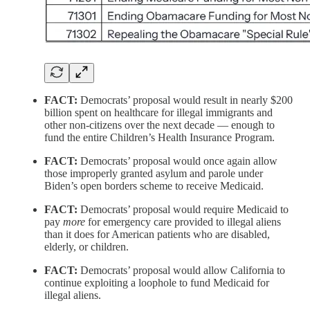
FACT:
Democrats’ proposal would result in nearly $200
billion spent on healthcare for illegal immigrants and
other non-citizens over the next decade — enough to
fund the entire Children’s Health Insurance Program.
FACT:
Democrats’ proposal would once again allow
those improperly granted asylum and parole under
Biden’s open borders scheme to receive Medicaid.
FACT:
Democrats’ proposal would require Medicaid to
pay
more
for emergency care provided to illegal aliens
than it does for American patients who are disabled,
elderly, or children.
FACT:
Democrats’ proposal would allow California to
continue exploiting a loophole to fund Medicaid for
illegal aliens.