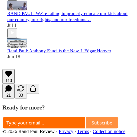
RAND PAUL: We’re failing to properly educate our kids about
our country, our rights, and our freedoms…
Jul 1
Rand Paul: Anthony Fauci is the New J. Edgar Hoover
Jun 18
113
21
33
Ready for more?
Subscribe
© 2026 Rand Paul Review
·
Privacy
∙
Terms
∙
Collection notice