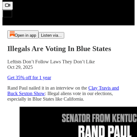
Open in app
Listen via...
Illegals Are Voting In Blue States
Leftists Don’t Follow Laws They Don’t Like
Oct 29, 2025
Get 35% off for 1 year
Rand Paul nailed it in an interview on the
Clay Travis and
Buck Sexton Show
: Illegal aliens vote in our elections,
especially in Blue States like California.