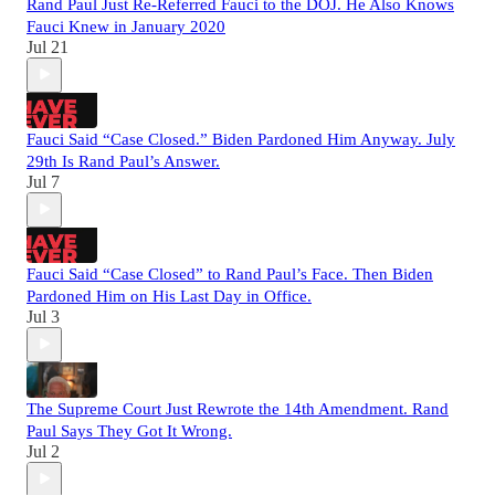
Rand Paul Just Re-Referred Fauci to the DOJ. He Also Knows
Fauci Knew in January 2020
Jul 21
Fauci Said “Case Closed.” Biden Pardoned Him Anyway. July
29th Is Rand Paul’s Answer.
Jul 7
Fauci Said “Case Closed” to Rand Paul’s Face. Then Biden
Pardoned Him on His Last Day in Office.
Jul 3
The Supreme Court Just Rewrote the 14th Amendment. Rand
Paul Says They Got It Wrong.
Jul 2