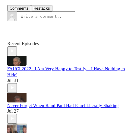
Comments
Restacks
Recent Episodes
FAUCI 2022: 'I Am Very Happy to Testify... I Have Nothing to
Hide'
Jul 31
Never Forget When Rand Paul Had Fauci Literally Shaking
Jul 27