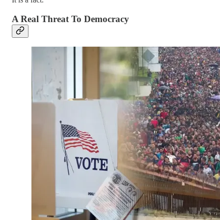
A Real Threat To Democracy