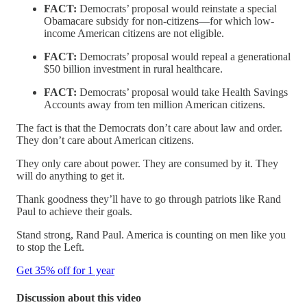
FACT:
Democrats’ proposal would reinstate a special
Obamacare subsidy for non-citizens—for which low-
income American citizens are not eligible.
FACT:
Democrats’ proposal would repeal a generational
$50 billion investment in rural healthcare.
FACT:
Democrats’ proposal would take Health Savings
Accounts away from ten million American citizens.
The fact is that the Democrats don’t care about law and order.
They don’t care about American citizens.
They only care about power. They are consumed by it. They
will do anything to get it.
Thank goodness they’ll have to go through patriots like Rand
Paul to achieve their goals.
Stand strong, Rand Paul. America is counting on men like you
to stop the Left.
Get 35% off for 1 year
Discussion about this video