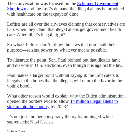
The conversation was focused on the
Schumer Government
Shutdown
and the Left’s demand that illegal aliens be provided
with healthcare on the taxpayers’ dime.
Leftists are all over the airwaves claiming that conservatives are
liars when they claim that illegal aliens get government health
care. After all, it’s illegal, right?
So what? Leftists don’t follow the laws that don’t suit their
purpose—seizing power by whatever means possible.
To illustrate the point, Sen. Paul pointed out that illegals have
and do vote in U.S. elections, even though it is against the law.
Paul makes a larger point without saying it: the Left caters to
illegals in the hopes that the illegals will return the favor in the
voting booth.
What other reason would explain why the Biden administration
opened the borders wide to allow
14 million illegal aliens to
stream into the country
by 2023?
It’s not just another conspiracy theory by unhinged white
supremacist Nazi fascists.
It is a fact.