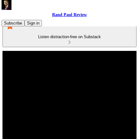
Rand Paul Review
Subscribe
Sign in
Listen distraction-free on Substack