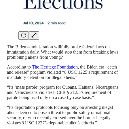
The Biden administration willfully broke federal laws on
immigration daily. What would stop them from breaking laws
prohibiting aliens from voting?
According to
The Heritage Foundation
, the Biden era “catch
and release” program violated “8 USC 1225’s requirement of
mandatory detention for illegal aliens.”
“Its ‘mass parole’ program for Cubans, Haitians, Nicaraguans
and Venezuelans violates 8 CFR § 212.5’s requirement of
parole being used only on a case-by-case basis.”
“Its deportation protocols focusing only on arresting illegal
aliens deemed to pose a threat to public safety or national
security, or who recently crossed over the border illegally
violates 8 USC 1227’s deportable alien’s criteria.”