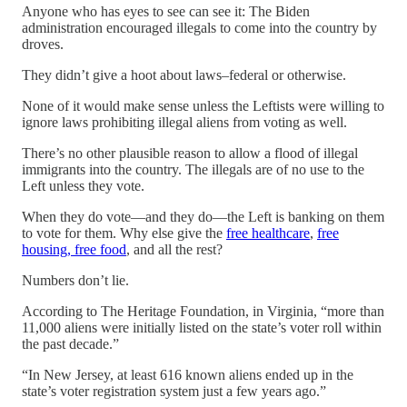
Anyone who has eyes to see can see it: The Biden
administration encouraged illegals to come into the country by
droves.
They didn’t give a hoot about laws–federal or otherwise.
None of it would make sense unless the Leftists were willing to
ignore laws prohibiting illegal aliens from voting as well.
There’s no other plausible reason to allow a flood of illegal
immigrants into the country. The illegals are of no use to the
Left unless they vote.
When they do vote—and they do—the Left is banking on them
to vote for them. Why else give the
free healthcare
,
free
housing, free food
, and all the rest?
Numbers don’t lie.
According to The Heritage Foundation, in Virginia, “more than
11,000 aliens were initially listed on the state’s voter roll within
the past decade.”
“In New Jersey, at least 616 known aliens ended up in the
state’s voter registration system just a few years ago.”