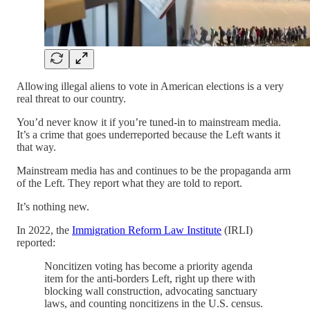
Allowing illegal aliens to vote in American elections is a very
real threat to our country.
You’d never know it if you’re tuned-in to mainstream media.
It’s a crime that goes underreported because the Left wants it
that way.
Mainstream media has and continues to be the propaganda arm
of the Left. They report what they are told to report.
It’s nothing new.
In 2022, the
Immigration Reform Law Institute
(IRLI)
reported:
Noncitizen voting has become a priority agenda
item for the anti-borders Left, right up there with
blocking wall construction, advocating sanctuary
laws, and counting noncitizens in the U.S. census.