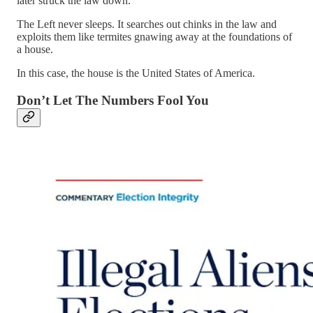
later struck the law down.
The Left never sleeps. It searches out chinks in the law and
exploits them like termites gnawing away at the foundations of
a house.
In this case, the house is the United States of America.
Don’t Let The Numbers Fool You