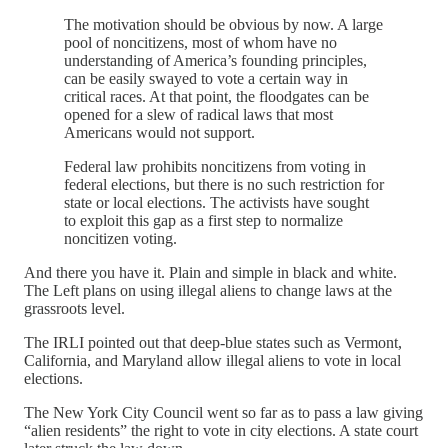
The motivation should be obvious by now. A large
pool of noncitizens, most of whom have no
understanding of America’s founding principles,
can be easily swayed to vote a certain way in
critical races. At that point, the floodgates can be
opened for a slew of radical laws that most
Americans would not support.
Federal law prohibits noncitizens from voting in
federal elections, but there is no such restriction for
state or local elections. The activists have sought
to exploit this gap as a first step to normalize
noncitizen voting.
And there you have it. Plain and simple in black and white.
The Left plans on using illegal aliens to change laws at the
grassroots level.
The IRLI pointed out that deep-blue states such as Vermont,
California, and Maryland allow illegal aliens to vote in local
elections.
The New York City Council went so far as to pass a law giving
“alien residents” the right to vote in city elections. A state court