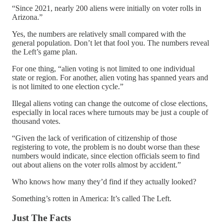
“Since 2021, nearly 200 aliens were initially on voter rolls in
Arizona.”
Yes, the numbers are relatively small compared with the
general population. Don’t let that fool you. The numbers reveal
the Left’s game plan.
For one thing, “alien voting is not limited to one individual
state or region. For another, alien voting has spanned years and
is not limited to one election cycle.”
Illegal aliens voting can change the outcome of close elections,
especially in local races where turnouts may be just a couple of
thousand votes.
“Given the lack of verification of citizenship of those
registering to vote, the problem is no doubt worse than these
numbers would indicate, since election officials seem to find
out about aliens on the voter rolls almost by accident.”
Who knows how many they’d find if they actually looked?
Something’s rotten in America: It’s called The Left.
Just The Facts