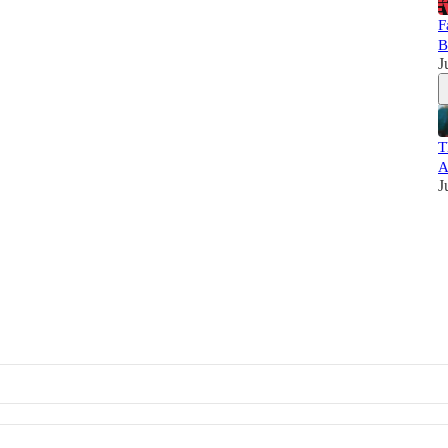
F
B
J
T
A
J