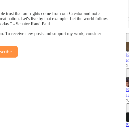
able trust that our rights come from our Creator and not a
eat nation. Let's live by that example. Let the world follow.
oday.” - Senator Rand Paul
on. To receive new posts and support my work, consider
scribe
F
P
5
R
I
2
F