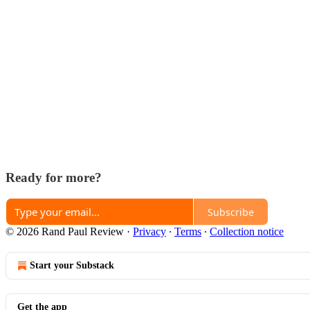
Ready for more?
Subscribe
© 2026 Rand Paul Review
·
Privacy
∙
Terms
∙
Collection notice
Start your Substack
Get the app