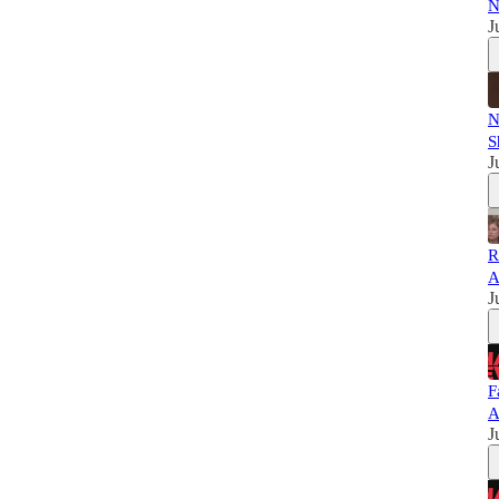
N
J
N
S
J
R
A
J
F
A
J