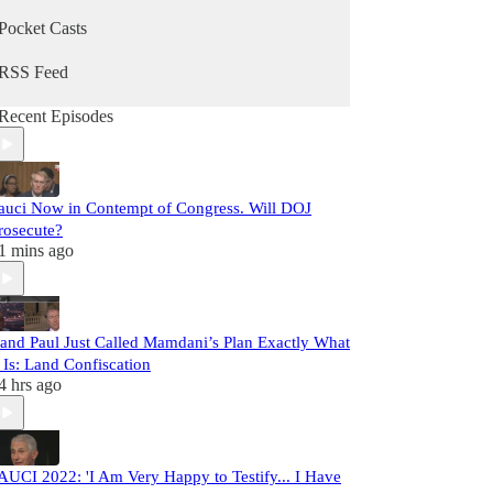
Pocket Casts
RSS Feed
Recent Episodes
auci Now in Contempt of Congress. Will DOJ
rosecute?
1 mins ago
and Paul Just Called Mamdani’s Plan Exactly What
t Is: Land Confiscation
4 hrs ago
AUCI 2022: 'I Am Very Happy to Testify... I Have