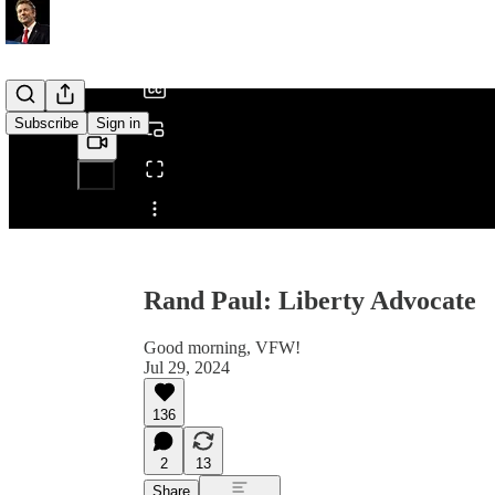
/
Subscribe
Sign in
Share from 0:00
Rand Paul: Liberty Advocate
Good morning, VFW!
Jul 29, 2024
136
2
13
Share