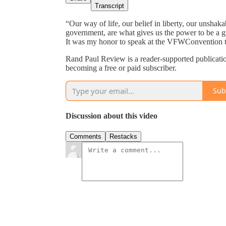
Transcript
“Our way of life, our belief in liberty, our unshak
government, are what gives us the power to be a gr
It was my honor to speak at the VFWConvention t
Rand Paul Review is a reader-supported publicati
becoming a free or paid subscriber.
Sub
Discussion about this video
Comments
Restacks