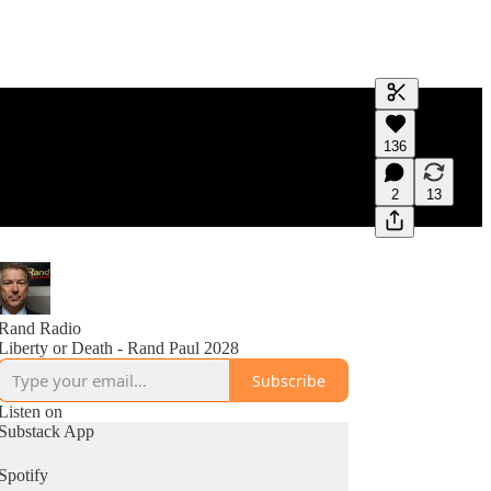
Generate tra
136
A transcript 
editing.
2
13
Rand Radio
Liberty or Death - Rand Paul 2028
Subscribe
Listen on
Substack App
Spotify