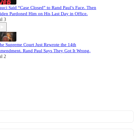
auci Said “Case Closed” to Rand Paul’s Face. Then
iden Pardoned Him on His Last Day in Office.
ul 3
he Supreme Court Just Rewrote the 14th
mendment. Rand Paul Says They Got It Wrong.
ul 2