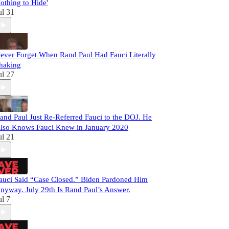
othing to Hide'
ul 31
ever Forget When Rand Paul Had Fauci Literally
haking
ul 27
and Paul Just Re-Referred Fauci to the DOJ. He
lso Knows Fauci Knew in January 2020
ul 21
auci Said “Case Closed.” Biden Pardoned Him
nyway. July 29th Is Rand Paul’s Answer.
ul 7