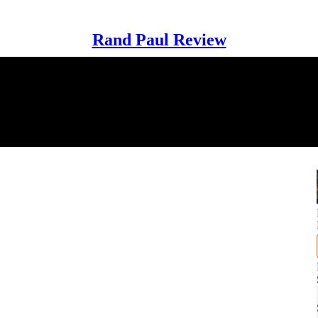
Rand Paul Review