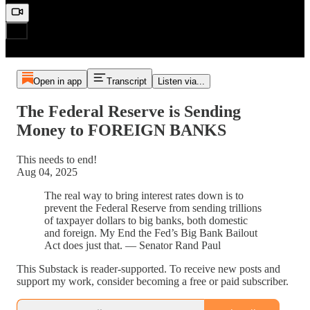
Open in app
Transcript
Listen via...
The Federal Reserve is Sending
Money to FOREIGN BANKS
This needs to end!
Aug 04, 2025
The real way to bring interest rates down is to
prevent the Federal Reserve from sending trillions
of taxpayer dollars to big banks, both domestic
and foreign. My End the Fed’s Big Bank Bailout
Act does just that. — Senator Rand Paul
This Substack is reader-supported. To receive new posts and
support my work, consider becoming a free or paid subscriber.