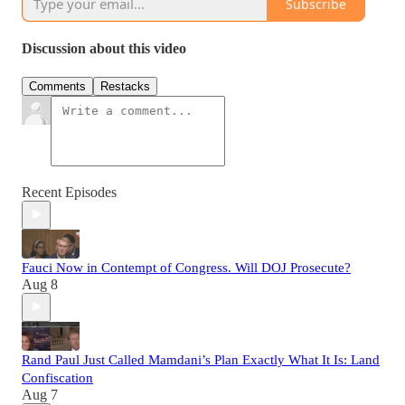
Subscribe
Discussion about this video
Comments
Restacks
Recent Episodes
Fauci Now in Contempt of Congress. Will DOJ Prosecute?
Aug 8
Rand Paul Just Called Mamdani’s Plan Exactly What It Is: Land
Confiscation
Aug 7