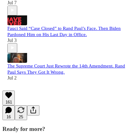
Jul 7
Fauci Said “Case Closed” to Rand Paul’s Face. Then Biden
Pardoned Him on His Last Day in Office.
Jul 3
The Supreme Court Just Rewrote the 14th Amendment. Rand
Paul Says They Got It Wrong.
Jul 2
161
16
25
Ready for more?