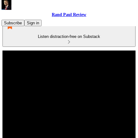
Rand Paul Review
Subscribe
Sign in
Listen distraction-free on Substack