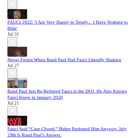
FAUCI 2022: 'I Am Very Happy to Testify... I Have Nothing to
Hide'
Jul 31
Never Forget When Rand Paul Had Fauci Literally Shaking
Jul 27
Rand Paul Just Re-Referred Fauci to the DOJ. He Also Knows
Fauci Knew in January 2020
Jul 21
Fauci Said “Case Closed.” Biden Pardoned Him Anyway. July
29th Is Rand Paul’s Answer.