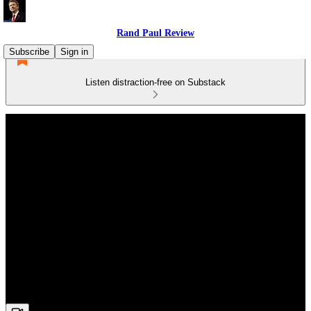
Rand Paul Review
Subscribe
Sign in
Listen distraction-free on Substack