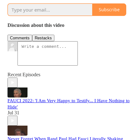
Subscribe
Discussion about this video
Comments
Restacks
Recent Episodes
FAUCI 2022: 'I Am Very Happy to Testify... I Have Nothing to
Hide'
Jul 31
Never Forget When Rand Paul Had Fauci Literally Shaking