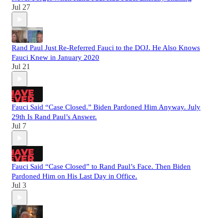
Jul 27
Rand Paul Just Re-Referred Fauci to the DOJ. He Also Knows
Fauci Knew in January 2020
Jul 21
Fauci Said “Case Closed.” Biden Pardoned Him Anyway. July
29th Is Rand Paul’s Answer.
Jul 7
Fauci Said “Case Closed” to Rand Paul’s Face. Then Biden
Pardoned Him on His Last Day in Office.
Jul 3