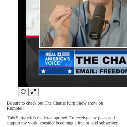
Be sure to check out The Charlie Kirk Show show on
Rumble!!
This Substack is reader-supported. To receive new posts and
support my work, consider becoming a free or paid subscriber.