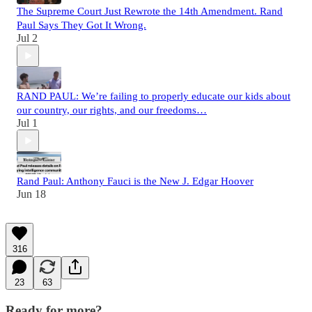
The Supreme Court Just Rewrote the 14th Amendment. Rand
Paul Says They Got It Wrong.
Jul 2
RAND PAUL: We’re failing to properly educate our kids about
our country, our rights, and our freedoms…
Jul 1
Rand Paul: Anthony Fauci is the New J. Edgar Hoover
Jun 18
316
23
63
Ready for more?