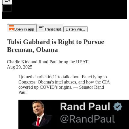
Open in app
Transcript
Listen via...
Tulsi Gabbard is Right to Pursue
Brennan, Obama
Charlie Kirk and Rand Paul bring the HEAT!
Aug 29, 2025
I joined charliekirk11 to talk about Fauci lying to
Congress, Obama’s intel abuses, and how the CIA
covered up COVID’s origins. — Senator Rand
Paul